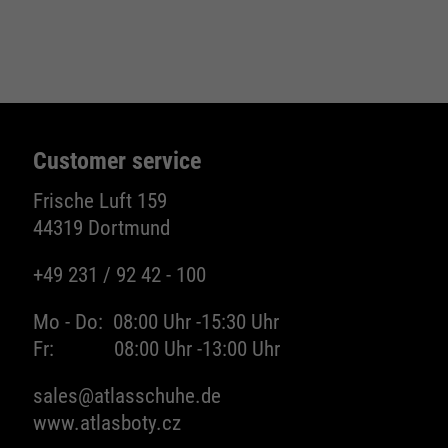
Name
be_typo_user
providers
TYPO3
running
Ende der Sitzung
Customer service
time
Frische Luft 159
Dieser Cookie teilt der Webseite mit, ob
44319 Dortmund
ein Besucher im Typo3-Backend
purpose
angemeldet ist und die Rechte besitzt
+49 231 / 92 42 - 100
diese zu verwalten.
Mo - Do:
08:00 Uhr -
15:30 Uhr
Fr:
08:00 Uhr -
13:00 Uhr
Name
cookie_optin
sales@atlasschuhe.de
www.atlasboty.cz
providers
Sgalinski