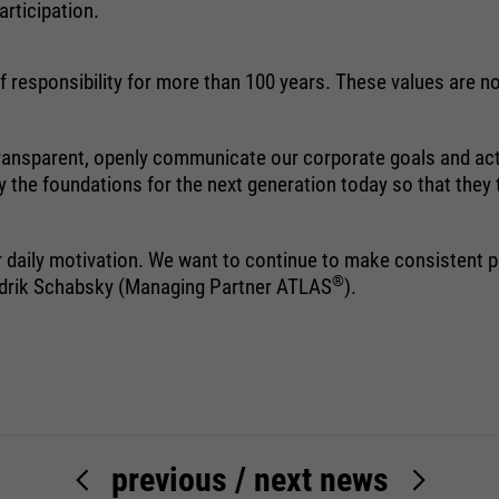
rticipation.
halten. Es speichert bei einem Benutzer-
Login für einen geschlossenen Bereich
die Benutzer-ID als verschlüsselten Wert
 responsibility for more than 100 years. These values are not
(sog. "hash-Wert") zum entsprechenden
Datenbankeintrag des Nutzers.
 transparent, openly communicate our corporate goals and act
y the foundations for the next generation today so that they
Name
PHPSESSID
ir daily motivation. We want to continue to make consistent 
®
Hendrik Schabsky (Managing Partner ATLAS
).
providers
Ende der Sitzung
running
Ende der Sitzung
time
PHPs Standard Sitzungs Identifikation
purpose
(nur für Administratoren relevant).
previous
/
next news