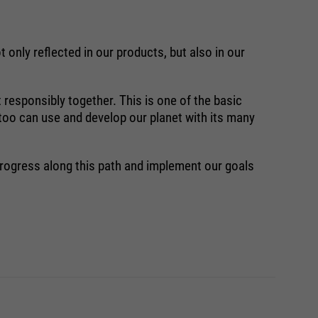
 only reflected in our products, but also in our
 responsibly together. This is one of the basic
 too can use and develop our planet with its many
progress along this path and implement our goals