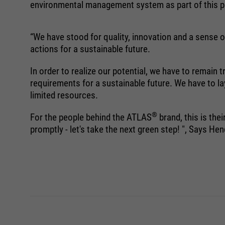
environmental management system as part of this pa
“We have stood for quality, innovation and a sense of
actions for a sustainable future.
In order to realize our potential, we have to remain
requirements for a sustainable future. We have to la
limited resources.
®
For the people behind the ATLAS
brand, this is the
promptly - let's take the next green step! ", Says 