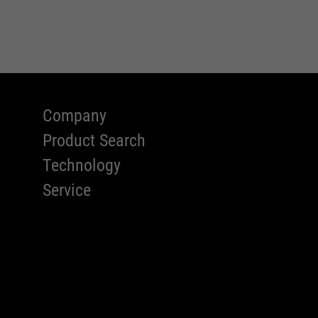
Company
Product Search
Technology
Service