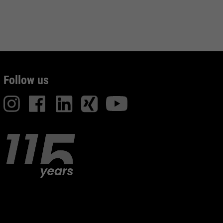
Follow us