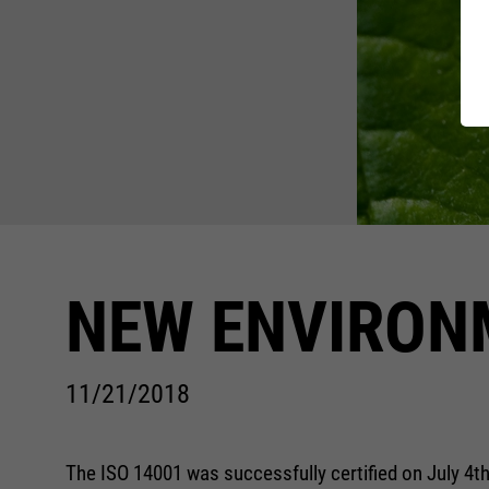
WOMEN 
Standar
Charity
FIT-DA
RECYCL
SAFETY
NEW ENVIRON
11/21/2018
The ISO 14001 was successfully certified on July 4