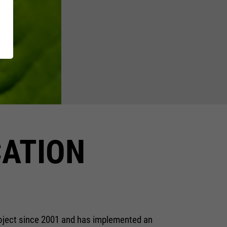
XT EXTRAGUARD
Inside
GetSteps
UE
EU-Declaration of
Conformity
CATION
roject since 2001 and has implemented an