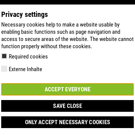
Privacy settings
Necessary cookies help to make a website usable by
PRODUCT SEARCH
TECHNOLOGIE
H
enabling basic functions such as page navigation and
access to secure areas of the website. The website cannot
function properly without these cookies.
IFIZIERUNG
Required cookies
Externe Inhalte
ACCEPT EVERYONE
y
ries
hnologies
Členství a
FAST Series
Sole technology
Basic solution
Contact
Werte
FLASH Serie
Materials
Semi-orthop
Veletrh
ement &
partnerství
solution
SAVE CLOSE
s
ONLY ACCEPT NECESSARY COOKIES