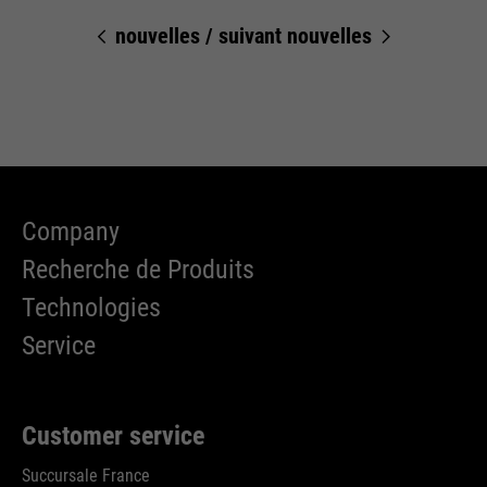
Cookie information
Name
__utma
management system of this
nouvelles
/
suivant nouvelles
website. These basic cookies are
Providers
Google Analytics
essential to make your visit to the
External media
website pleasant and fluid: They
Running
We use Google Maps on this website. This enables us to
24 months
enable the website to recognize
time
Purpose
show you interactive maps directly on the website and
you and thus keep your session
enables you to conveniently use the map function.
open. When a user logs in for a
Used to differentiate between
Purpose
closed area, it saves the user ID
Cookie information
Name
NID
users and sessions
as an encrypted value (so-called
Company
Providers
"hash value") for the
Google Maps
Recherche de Produits
Externe Inhalte
corresponding database entry of
Running
the user.
Technologies
6 months
Name
__utmb
time
Service
Providers
Google Analytics
Used to unlock Google Maps
content. Cookies are included in
Name
PHPSESSID
Running
30 days
requests that browsers send to
Customer service
time
Google websites. Contains a
Providers
Ende der Sitzung
Purpose
unique ID that Google uses to
Succursale France
Used to determine new sessions