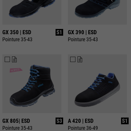
GX 350 | ESD
S1
GX 390 | ESD
Pointure 35-43
Pointure 35-43
GX 805| ESD
S3
A 420 | ESD
S1
Pointure 35-43
Pointure 36-49