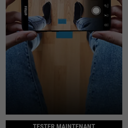
TESTER MAINTENANT