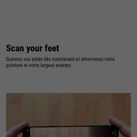
Scan your feet
Scannez vos pieds dès maintenant et déterminez votre
pointure et votre largeur exactes