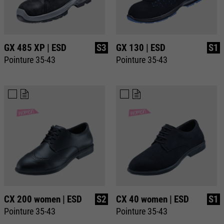
GX 485 XP | ESD
S3
GX 130 | ESD
S1
Pointure 35-43
Pointure 35-43
CX 200 women | ESD
S2
CX 40 women | ESD
S1
Pointure 35-43
Pointure 35-43