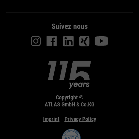
Suivez nous
Copyright ©
ATLAS GmbH & Co.KG
Imprint
Privacy Policy