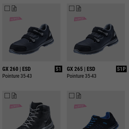
Purpose
Used to limit the request rate.
GX 260 | ESD
S1
GX 265 | ESD
S1P
Pointure 35-43
Pointure 35-43