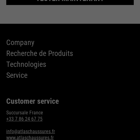
Company
Recherche de Produits
Technologies
Service
Customer service
Succursale France
+33 7 86 24 67 75
info@atlaschaussures.fr
www.atlaschaussures.fr