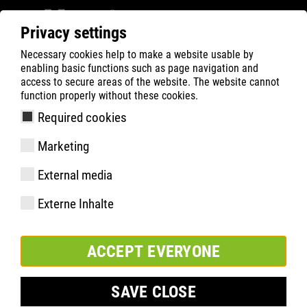
Privacy settings
Necessary cookies help to make a website usable by
Filter
2
enabling basic functions such as page navigation and
access to secure areas of the website. The website cannot
ATLAS
Recherche de Produits
function properly without these cookies.
Required cookies
Marketing
External media
Externe Inhalte
ACCEPT EVERYONE
SAVE CLOSE