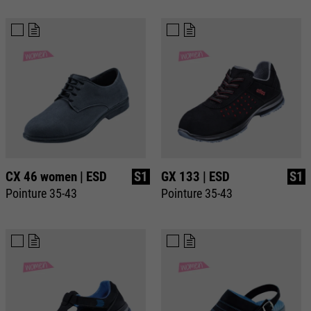
CX 46 women | ESD
S1
GX 133 | ESD
S1
Pointure 35-43
Pointure 35-43