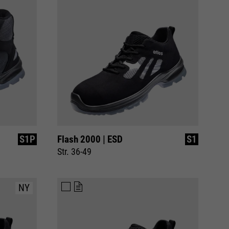
S1P
Flash 2000 | ESD
S1
Str. 36-49
NY