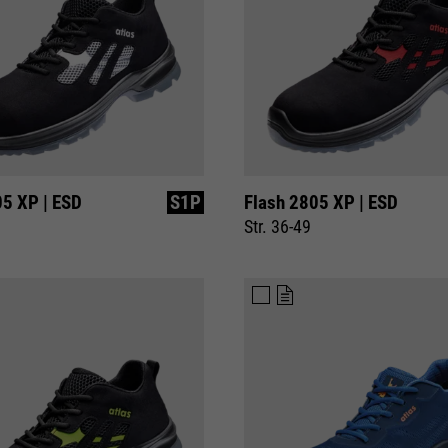
05 XP | ESD
S1P
Flash 2805 XP | ESD
Str. 36-49