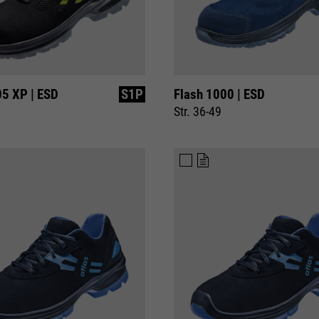
05 XP | ESD
S1P
Flash 1000 | ESD
Str. 36-49