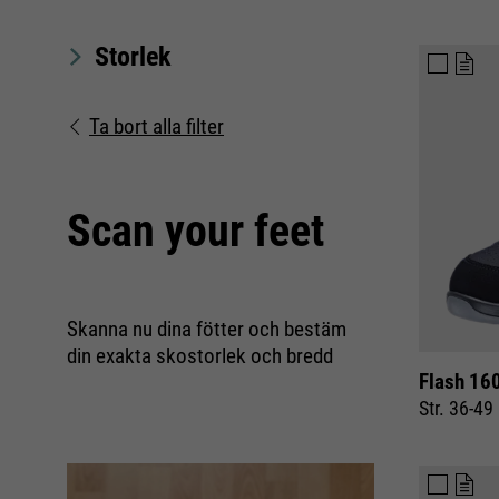
Storlek
Ta bort alla filter
Scan your feet
Skanna nu dina fötter och bestäm
din exakta skostorlek och bredd
Flash 160
Str. 36-49