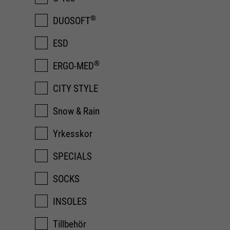
®
DUOSOFT
ESD
®
ERGO-MED
CITY STYLE
Snow & Rain
Yrkesskor
SPECIALS
SOCKS
INSOLES
Tillbehör