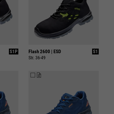
S1P
Flash 2600 | ESD
S1
Str. 36-49