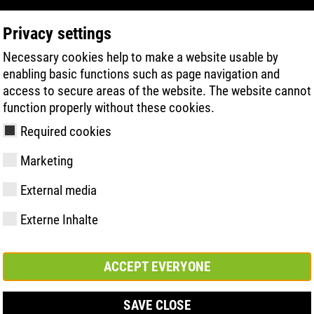
Privacy settings
Necessary cookies help to make a website usable by
PRODUKTSÖKNING
TEKNIK
HÄLSA
enabling basic functions such as page navigation and
access to secure areas of the website. The website cannot
function properly without these cookies.
Required cookies
NY
Marketing
External media
Externe Inhalte
y
ries
ologi
Medlemskap och
FAST Series
Väsentliga
Kontakt
Värden
BOA Series
Know-How
Mässa
partnerskap
höjdpunkter
ACCEPT EVERYONE
SAVE CLOSE