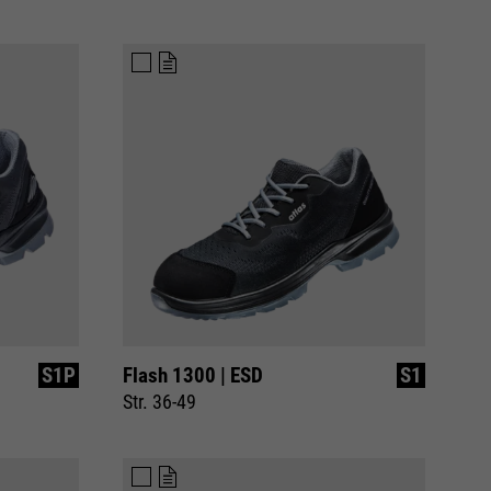
S1P
Flash 1300 | ESD
S1
Str. 36-49