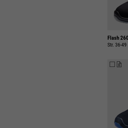
Flash 26
Str. 36-49