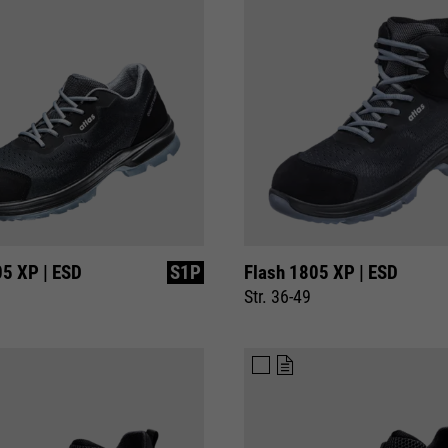
10 minutes
time
Purpose
Used to limit the request rate.
05 XP | ESD
S1P
Flash 1805 XP | ESD
Str. 36-49