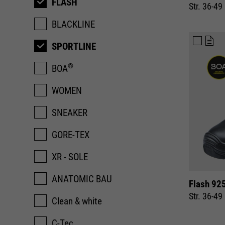
FLASH
Str. 36-49
BLACKLINE
SPORTLINE
®
BOA
WOMEN
SNEAKER
GORE-TEX
XR - SOLE
ANATOMIC BAU
Flash 92
Str. 36-49
Clean & white
C-Tec