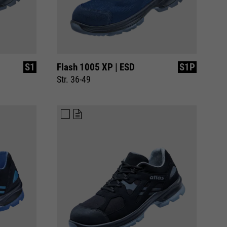
S1
Flash 1005 XP | ESD
S1P
Str. 36-49