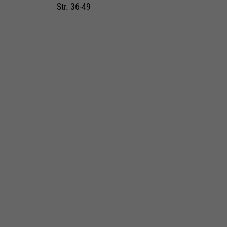
Str. 36-49