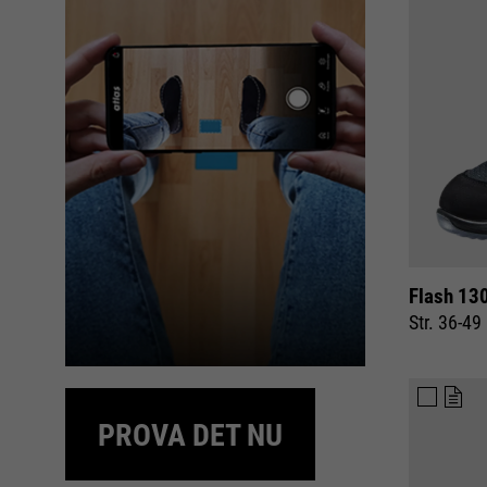
Flash 13
Str. 36-49
PROVA DET NU