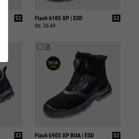
ing
RUNNER Series
S2
Flash 6105 XP | ESD
S3
Inside
Str. 36-49
S3
Flash 6905 XP BOA | ESD
S3