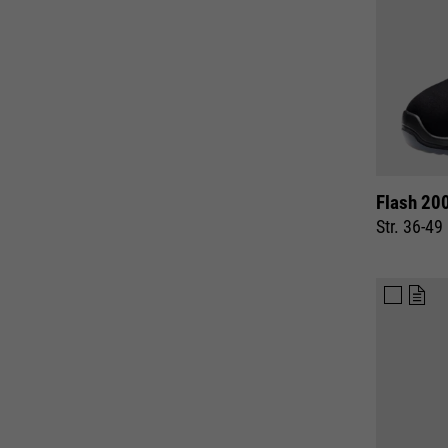
Flash 20
Str. 36-49