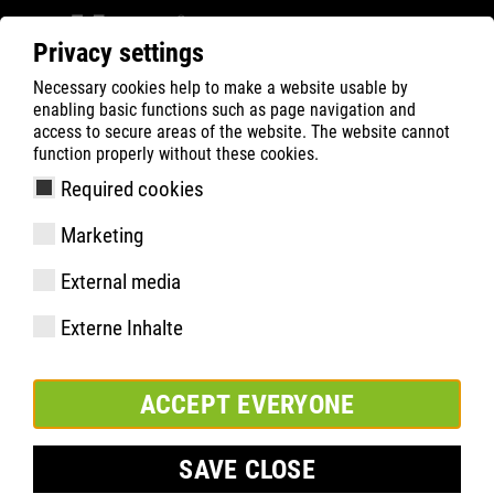
Privacy settings
Necessary cookies help to make a website usable by
Filter
0
enabling basic functions such as page navigation and
access to secure areas of the website. The website cannot
ATLAS
Product Search
function properly without these cookies.
Required cookies
A 65 GREEN
Marketing
External media
Externe Inhalte
ACCEPT EVERYONE
SAVE CLOSE