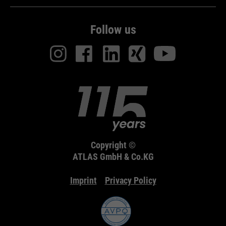
Follow us
Copyright ©
ATLAS GmbH & Co.KG
Imprint
Privacy Policy