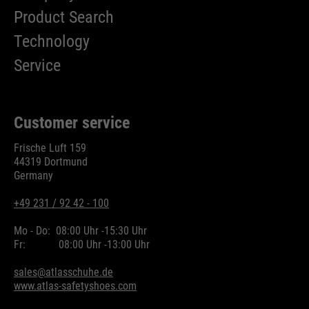
Product Search
Technology
Service
Customer service
Frische Luft 159
44319 Dortmund
Germany
+49 231 / 92 42 - 100
Mo - Do:
08:00 Uhr -
15:30 Uhr
Fr:
08:00 Uhr -
13:00 Uhr
sales@atlasschuhe.de
www.atlas-safetyshoes.com