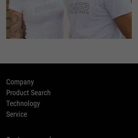
Company
Product Search
Technology
Service