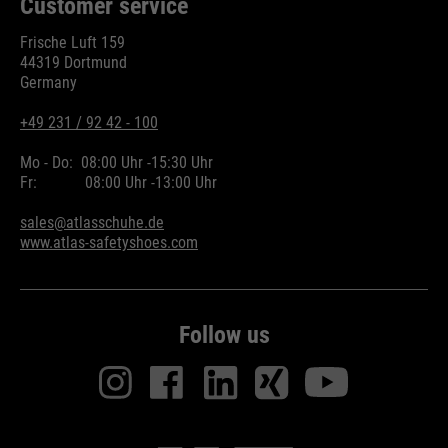
Customer service
Frische Luft 159
44319 Dortmund
Germany
+49 231 / 92 42 - 100
Mo - Do:
08:00 Uhr -
15:30 Uhr
Fr:
08:00 Uhr -
13:00 Uhr
sales@atlasschuhe.de
www.atlas-safetyshoes.com
Follow us