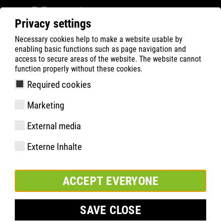
Privacy settings
Necessary cookies help to make a website usable by
Filter
0
enabling basic functions such as page navigation and
access to secure areas of the website. The website cannot
ATLAS
Product Search
function properly without these cookies.
Required cookies
RUNNER 955 BOA | ESD
Marketing
External media
Externe Inhalte
ACCEPT EVERYONE
SAVE CLOSE