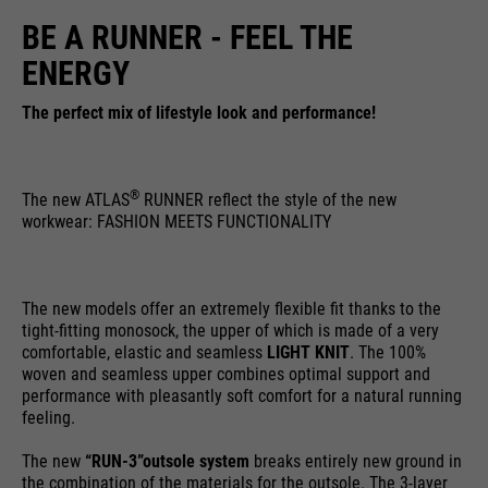
running
BE A RUNNER - FEEL THE
providers
Google Analytics
End of session
time
ENERGY
Name
cookie_optin
running
6 months
Google uses so-called SID and
time
The perfect mix of lifestyle look and performance!
HSID cookies, which record the
providers
Sgalinski
Google account ID and the last
Stores where the user reached the
purpose
time a user logged in in digitally
running
page from.
1 month
®
The new ATLAS
RUNNER reflect the style of the new
signed and encrypted form. The
time
purpose
workwear: FASHION MEETS FUNCTIONALITY
combination of these two cookies
enables Google to block many
Stores the user's consent status
types of attacks. For example,
purpose
for cookies on the current
Name
__utmt
attempts to steal information
The new models offer an extremely flexible fit thanks to the
domain.
tight-fitting monosock, the upper of which is made of a very
from forms can be stopped.
providers
Google Analytics
comfortable, elastic and seamless
LIGHT KNIT
. The 100%
woven and seamless upper combines optimal support and
running
performance with pleasantly soft comfort for a natural running
10 minutes
feeling.
time
The new
“RUN-3”
outsole system
breaks entirely new ground in
purpose
Used to limit the request rate.
the combination of the materials for the outsole. The 3-layer