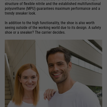
structure of flexible nitrile and the established multifunctional
polyurethane (MPU) guarantees maximum performance and a
trendy sneaker look.
In addition to the high functionality, the shoe is also worth
seeing outside of the working world due to its design. A safety
shoe or a sneaker? The carrier decides.