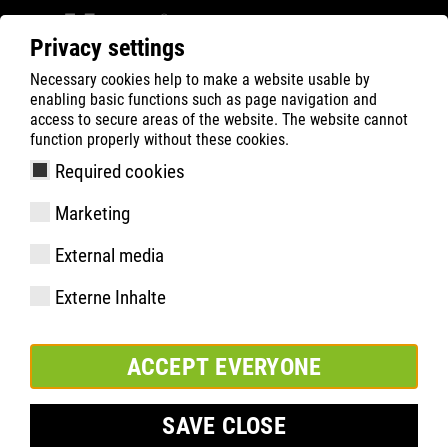
Privacy settings
Necessary cookies help to make a website usable by
Filter
0
enabling basic functions such as page navigation and
access to secure areas of the website. The website cannot
ATLAS
Recherche de Produits
function properly without these cookies.
Required cookies
Senkel Halbschuh white
Marketing
105cm
External media
Externe Inhalte
ACCEPT EVERYONE
SAVE CLOSE