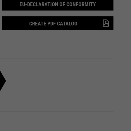
EU-DECLARATION OF CONFORMITY
CREATE PDF CATALOG