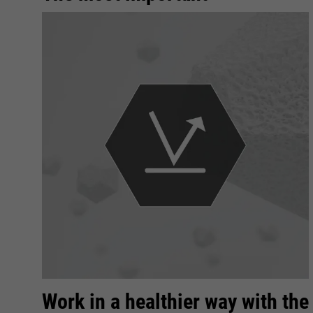
Work in a healthier way with the