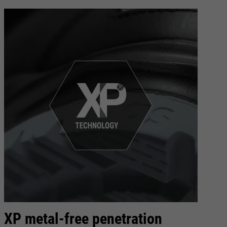
XP metal-free penetration