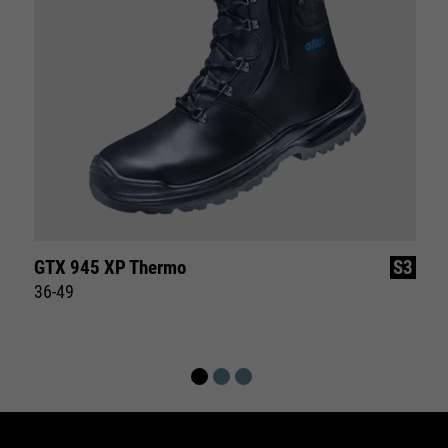
GTX 945 XP Thermo
S3
36-49