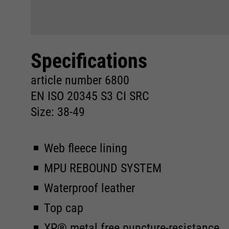
Specifications
article number 6800
EN ISO 20345 S3 CI SRC
Size: 38-49
Web fleece lining
MPU REBOUND SYSTEM
Waterproof leather
Top cap
XP® metal free puncture-resistance