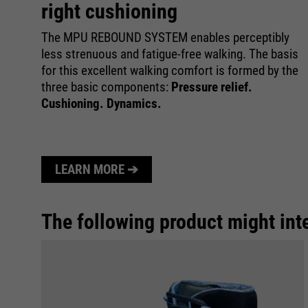
right cushioning
The MPU REBOUND SYSTEM enables perceptibly
less strenuous and fatigue-free walking. The basis
for this excellent walking comfort is formed by the
three basic components:
Pressure relief.
Cushioning. Dynamics.
LEARN MORE ➔
The following product might int