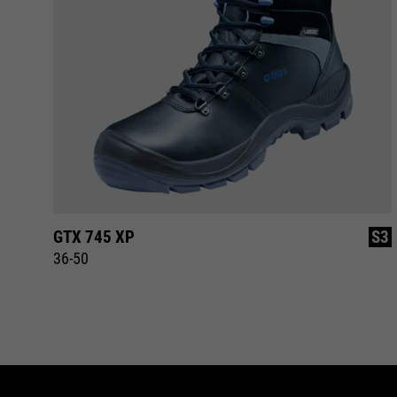
S3
GTX 745 XP
S3
36-50