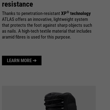
resistance
®
Thanks to penetration-resistant
XP
technology
ATLAS offers an innovative, lightweight system
that protects the foot against sharp objects such
as nails. A high-tech textile material that includes
aramid fibres is used for this purpose.
LEARN MORE ➔