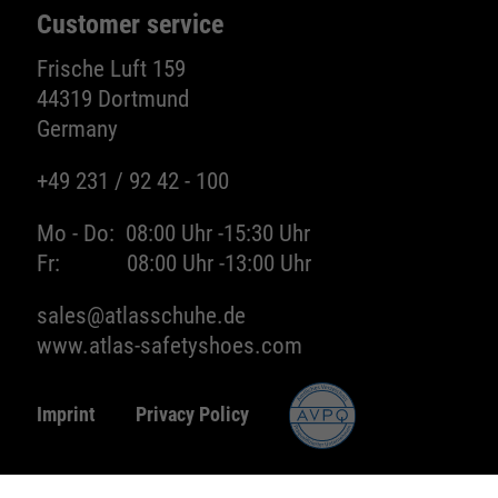
Customer service
Frische Luft 159
44319 Dortmund
Germany
+49 231 / 92 42 - 100
Mo - Do:
08:00 Uhr -
15:30 Uhr
Fr:
08:00 Uhr -
13:00 Uhr
sales@atlasschuhe.de
www.atlas-safetyshoes.com
Imprint
Privacy Policy