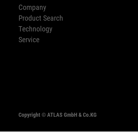
Company
Product Search
Technology
Service
Copyright ©
ATLAS GmbH & Co.KG