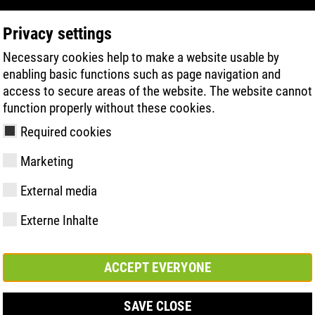
Privacy settings
Necessary cookies help to make a website usable by
PRODUCT SEARCH
TECHNOLOGY
H
enabling basic functions such as page navigation and
access to secure areas of the website. The website cannot
function properly without these cookies.
Required cookies
Marketing
825 XP CI
External media
Externe Inhalte
y
ries
hnologies
Memberships and
FAST Series
Sole technology
Basic solution
Contact
Values
FLASH Serie
Materials
Semi-orthop
Trade fair
ement &
partnerships
solution
s
ACCEPT EVERYONE
SAVE CLOSE