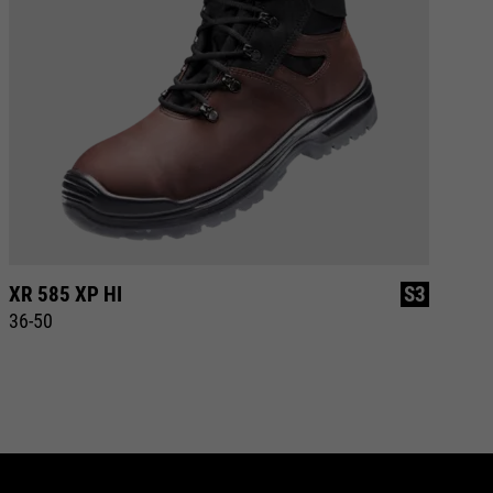
XR 585 XP HI
S3
XR
36-50
37