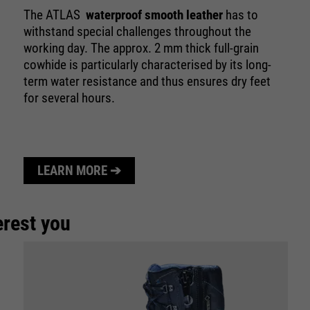
purpose
Used to limit the request rate.
The ATLAS
waterproof smooth leather
has to
withstand special challenges throughout the
working day. The approx. 2 mm thick full-grain
cowhide is particularly characterised by its long-
term water resistance and thus ensures dry feet
for several hours.
LEARN MORE ➔
erest you