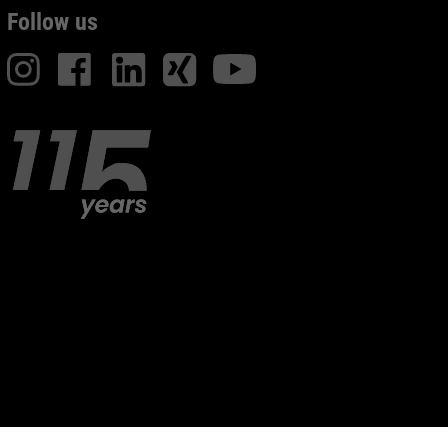
Follow us