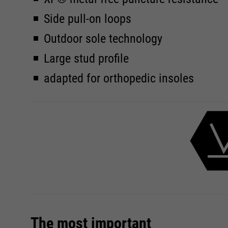
Side pull-on loops
Outdoor sole technology
Large stud profile
adapted for orthopedic insoles
The most important