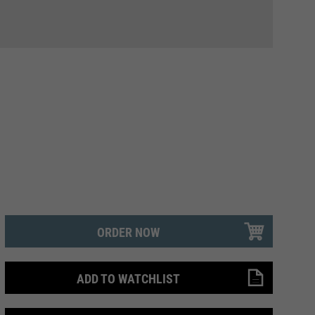
ORDER NOW
ADD TO WATCHLIST