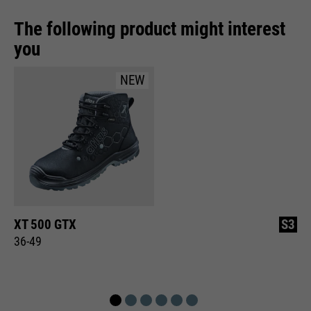
The following product might interest
you
NEW
XT 500 GTX
S3
36-49