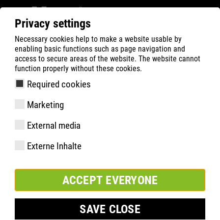
Privacy settings
Necessary cookies help to make a website usable by
Filter
0
enabling basic functions such as page navigation and
access to secure areas of the website. The website cannot
ATLAS
Product Search
function properly without these cookies.
Required cookies
XT 1000 GTX
Marketing
External media
Externe Inhalte
ACCEPT EVERYONE
SAVE CLOSE