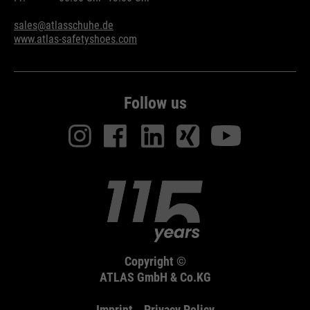
sales@atlasschuhe.de
www.atlas-safetyshoes.com
Follow us
Copyright ©
ATLAS GmbH & Co.KG
Imprint
Privacy Policy