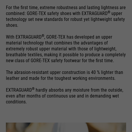
For the first time, extreme robustness and lasting lightness are
®
combined: GORE-TEX safety shoes with EXTRAGUARD
upper
technology set new standards for robust yet lightweight safety
shoes.
®
With EXTRAGUARD
, GORE-TEX has developed an upper
material technology that combines the advantages of
extremely robust upper material with those of lightweight,
breathable textiles, making it possible to produce a completely
new class of GORE-TEX safety footwear for the first time.
The abrasion-resistant upper construction is 40 % lighter than
leather and made for the toughest working environments.
®
EXTRAGUARD
hardly absorbs any moisture from the outside,
even after months of continuous use and in demanding wet
conditions.