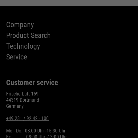
Company
Product Search
Technology
Service
Customer service
Frische Luft 159
44319 Dortmund
Germany
+49 231 / 92 42 - 100
Mo - Do:
08:00 Uhr -
15:30 Uhr
Fr:
08:00 Uhr -
13:00 Uhr