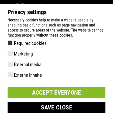
Privacy settings
Necessary cookies help to make a website usable by
Filter
0
enabling basic functions such as page navigation and
access to secure areas of the website. The website cannot
ATLAS
Recherche de Produits
function properly without these cookies.
Required cookies
FIT INSOLE
Marketing
External media
Externe Inhalte
ACCEPT EVERYONE
SAVE CLOSE