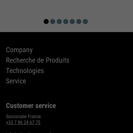
Company
Recherche de Produits
Technologies
Service
Customer service
Succursale France
+33 7 86 24 67 75