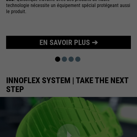
technologie nécessite un équipement spécial protégeant aussi
Purpose
Used to limit the request rate.
le produit.
EN SAVOIR PLUS ➔
INNOFLEX SYSTEM | TAKE THE NEXT
STEP