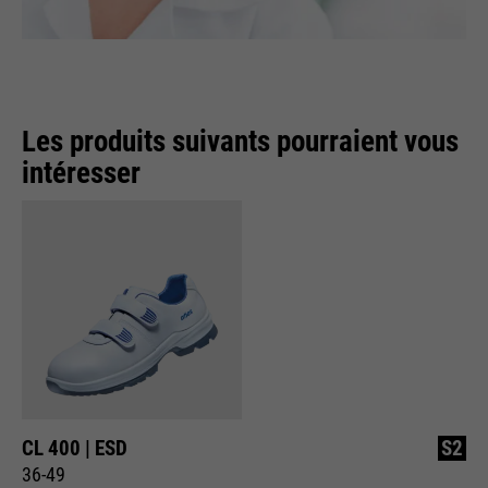
Les produits suivants pourraient vous
intéresser
CL 400 | ESD
S2
36-49