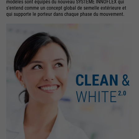
modèles sont équipés du nouveau SYSTÈME INNOFLEX qui
s'entend comme un concept global de semelle extérieure et
qui supporte le porteur dans chaque phase du mouvement.