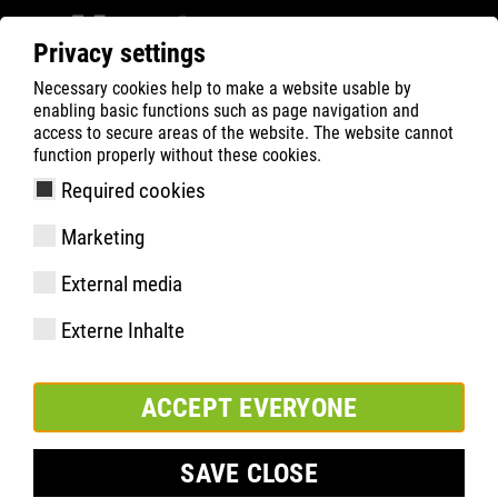
Privacy settings
Necessary cookies help to make a website usable by
Filter
0
enabling basic functions such as page navigation and
access to secure areas of the website. The website cannot
ATLAS
Recherche de Produits
function properly without these cookies.
Required cookies
CL 46 | ESD
Marketing
External media
Externe Inhalte
ACCEPT EVERYONE
SAVE CLOSE