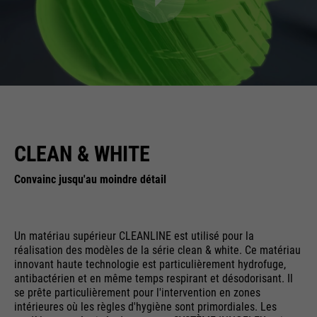
CLEAN & WHITE
Convainc jusqu'au moindre détail
Un matériau supérieur CLEANLINE est utilisé pour la
réalisation des modèles de la série clean & white. Ce matériau
innovant haute technologie est particulièrement hydrofuge,
antibactérien et en même temps respirant et désodorisant. Il
se prête particulièrement pour l'intervention en zones
intérieures où les règles d'hygiène sont primordiales. Les