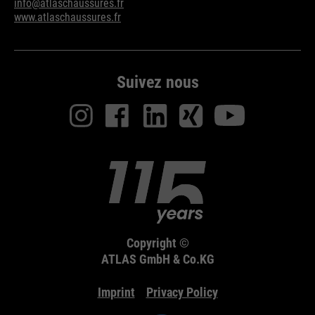
info@atlaschaussures.fr
www.atlaschaussures.fr
Suivez nous
Copyright ©
ATLAS GmbH & Co.KG
Imprint
Privacy Policy