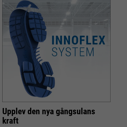
Upplev den nya gångsulans
C
kraft
l