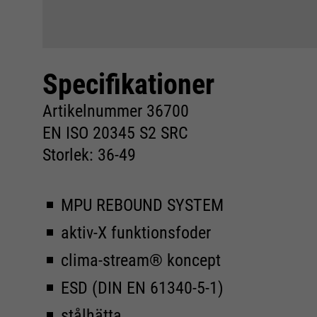
Specifikationer
Artikelnummer 36700
EN ISO 20345 S2 SRC
Storlek: 36-49
MPU REBOUND SYSTEM
aktiv-X funktionsfoder
clima-stream® koncept
ESD (DIN EN 61340-5-1)
stålhätta