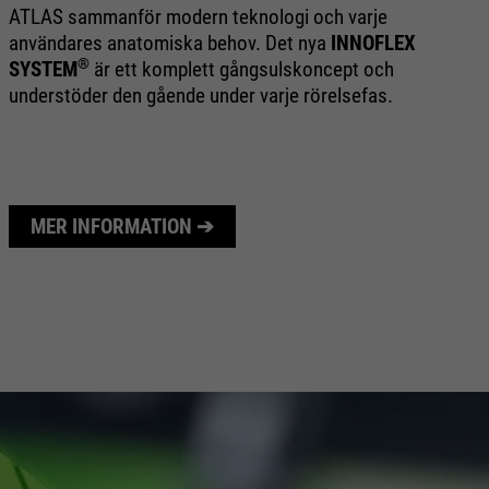
ATLAS sammanför modern teknologi och varje
CL
användares anatomiska behov. Det nya
INNOFLEX
te
®
SYSTEM
är ett komplett gångsulskoncept och
ba
understöder den gående under varje rörelsefas.
oc
an
MER INFORMATION ➔
M