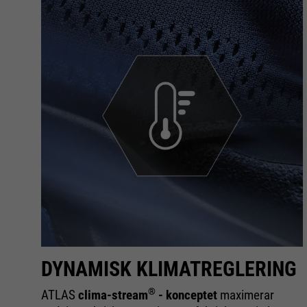
DYNAMISK KLIMATREGLERING
®
om
ATLAS
clima-stream
- konceptet
maximerar