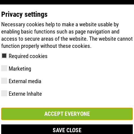
Privacy settings
Necessary cookies help to make a website usable by
PRODUKTSÖKNING
TEKNIK
HÄLSA
enabling basic functions such as page navigation and
access to secure areas of the website. The website cannot
function properly without these cookies.
Required cookies
Marketing
External media
Externe Inhalte
y
ries
ologi
Medlemskap och
FAST Series
Väsentliga
Kontakt
Värden
BOA Series
Know-How
Mässa
partnerskap
höjdpunkter
ACCEPT EVERYONE
SAVE CLOSE