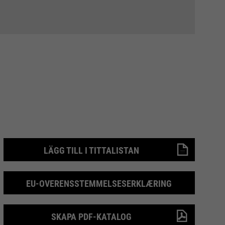
LÄGG TILL I TITTALISTAN
EU-OVERENSSTEMMELSESERKLÆRING
SKAPA PDF-KATALOG