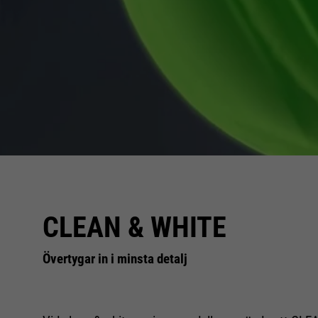
CLEAN & WHITE
Övertygar in i minsta detalj