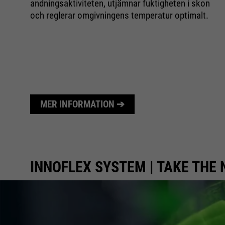
n
andningsaktiviteten, utjämnar fuktigheten i skon
och reglerar omgivningens temperatur optimalt.
um
MER INFORMATION ➔
INNOFLEX SYSTEM | TAKE THE 