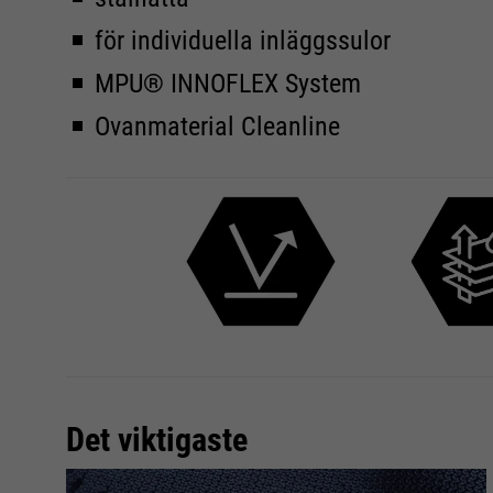
för individuella inläggssulor
MPU® INNOFLEX System
Ovanmaterial Cleanline
Det viktigaste