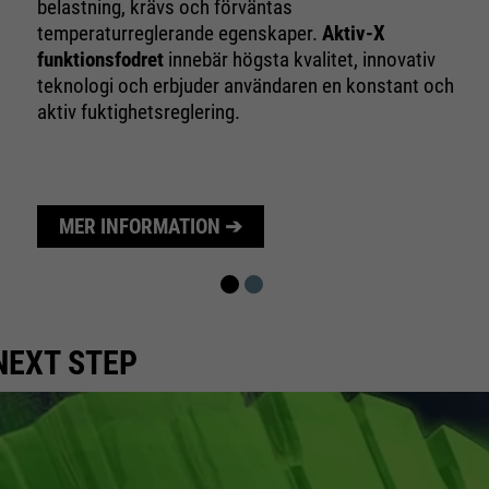
10 minutes
belastning, krävs och förväntas
time
temperaturreglerande egenskaper.
Aktiv-X
funktionsfodret
innebär högsta kvalitet, innovativ
Purpose
Used to limit the request rate.
teknologi och erbjuder användaren en konstant och
aktiv fuktighetsreglering.
MER INFORMATION ➔
NEXT STEP