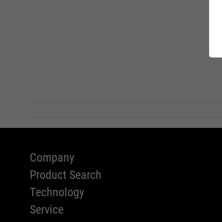
WOMEN 
Standar
Charity
FIT-DA
RECYCL
SAFETY
Company
Product Search
Technology
Service