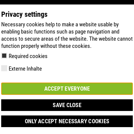
Privacy settings
Necessary cookies help to make a website usable by
PRODUCT SEARCH
TECHNOLOGIE
H
enabling basic functions such as page navigation and
access to secure areas of the website. The website cannot
function properly without these cookies.
Required cookies
Externe Inhalte
ACCEPT EVERYONE
y
ries
hnologies
Členství a
FAST Series
Sole technology
Basic solution
Contact
Werte
FLASH Serie
Materials
Semi-orthop
Veletrh
ement &
partnerství
solution
SAVE CLOSE
s
ONLY ACCEPT NECESSARY COOKIES