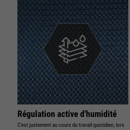
Régulation active d'humidité
C'est justement au cours du travail quotidien, lors