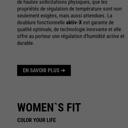
de hautes sollicitations physiques, que les
le
propriétés de régulation de température sont non
es
seulement exigées, mais aussi attendues. La
doublure fonctionnelle
aktiv-X
est garante de
ec
qualité optimale, de technologie innovante et elle
offre au porteur une régulation d'humidité active et
durable.
EN SAVOIR PLUS ➔
WOMEN`S FIT
COLOR YOUR LIFE