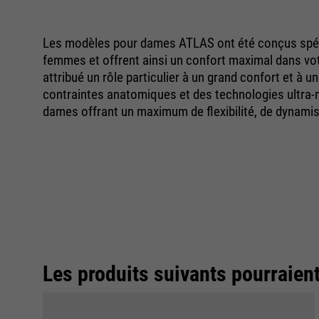
Les modèles pour dames ATLAS ont été conçus spéc
femmes et offrent ainsi un confort maximal dans votr
attribué un rôle particulier à un grand confort et à u
contraintes anatomiques et des technologies ultra
dames offrant un maximum de flexibilité, de dynami
Les produits suivants pourraien