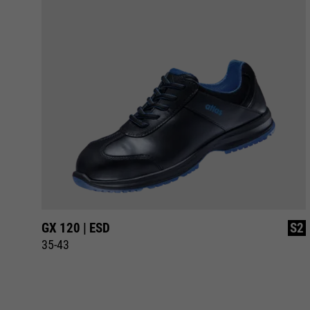
S1
GX 120 | ESD
S2
35-43