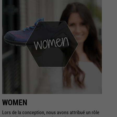
WOMEN
S
Lors de la conception, nous avons attribué un rôle
La