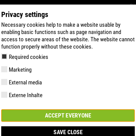
Privacy settings
Necessary cookies help to make a website usable by
RECHERCHE DE PRODUITS
TECHNOLOG
enabling basic functions such as page navigation and
access to secure areas of the website. The website cannot
function properly without these cookies.
Required cookies
Marketing
External media
Externe Inhalte
y
ries
s uniques
Membres et
FAST Series
Faits saillants du
CONTACT
Valeurs
BOA Series
Know-How
Salon
partenariats
matériel
ACCEPT EVERYONE
SAVE CLOSE