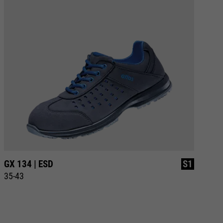
GX 134 | ESD
S1
GX
35-43
35