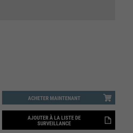
ACHETER MAINTENANT
AJOUTER À LA LISTE DE
SURVEILLANCE