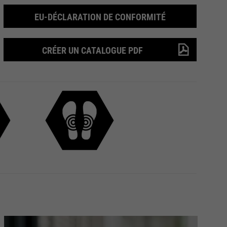
EU-DÉCLARATION DE CONFORMITÉ
CRÉER UN CATALOGUE PDF