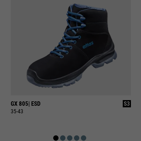
GX 805| ESD
S3
35-43