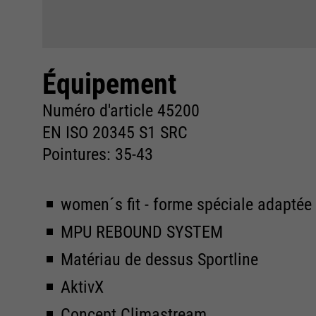
Équipement
Numéro d'article 45200
EN ISO 20345 S1 SRC
Pointures: 35-43
women´s fit - forme spéciale adapté
MPU REBOUND SYSTEM
Matériau de dessus Sportline
AktivX
Concept Climastream