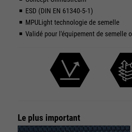
ESD (DIN EN 61340-5-1)
MPULight technologie de semelle
Validé pour l'équipement de semelle 
Le plus important