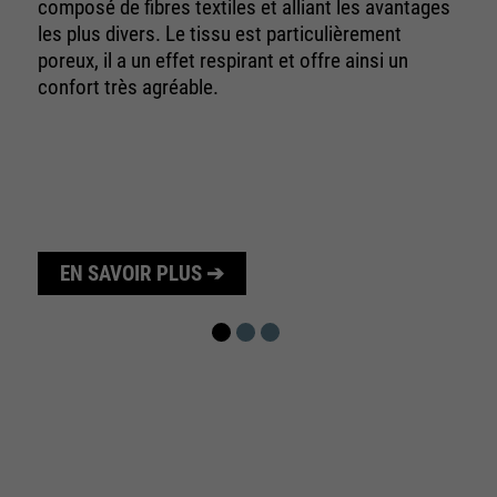
10 minutes
composé de fibres textiles et alliant les avantages
time
les plus divers. Le tissu est particulièrement
poreux, il a un effet respirant et offre ainsi un
Purpose
Used to limit the request rate.
confort très agréable.
EN SAVOIR PLUS ➔