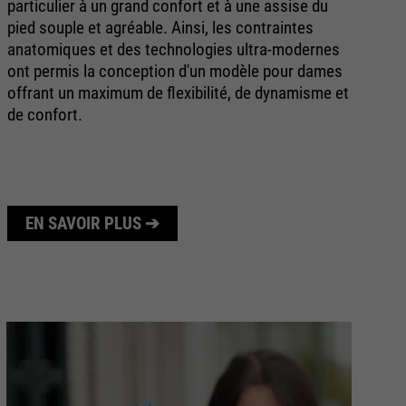
particulier à un grand confort et à une assise du
sp
pied souple et agréable. Ainsi, les contraintes
de
anatomiques et des technologies ultra-modernes
vo
ont permis la conception d'un modèle pour dames
offrant un maximum de flexibilité, de dynamisme et
de confort.
EN SAVOIR PLUS ➔