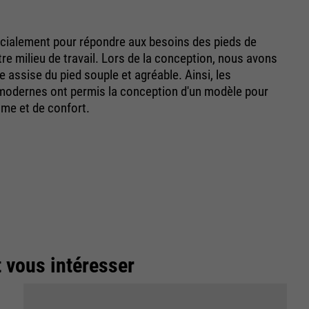
ialement pour répondre aux besoins des pieds de
e milieu de travail. Lors de la conception, nous avons
ne assise du pied souple et agréable. Ainsi, les
-modernes ont permis la conception d'un modèle pour
sme et de confort.
t vous intéresser