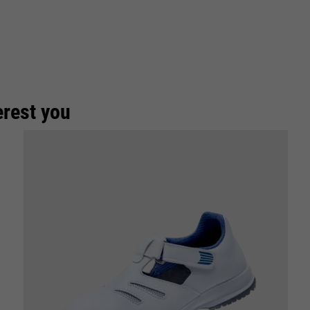
erest you