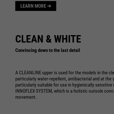
LEARN MORE ➔
CLEAN & WHITE
Convincing down to the last detail
A CLEANLINE upper is used for the models in the clea
particularly water-repellent, antibacterial and at th
particularly suitable for use in hygienically sensiti
INNOFLEX SYSTEM, which is a holistic outsole conce
movement.