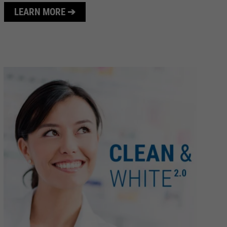
LEARN MORE ➔