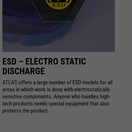
ESD – ELECTRO STATIC
A
DISCHARGE
Wh
ev
ATLAS offers a large number of ESD models for all
pr
areas in which work is done with electrostatically
ak
sensitive components. Anyone who handles high-
qu
tech products needs special equipment that also
we
protects the product.