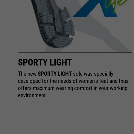
SPORTY LIGHT
The new
SPORTY LIGHT
sole was specially
he
developed for the needs of women’s feet and thus
offers maximum wearing comfort in your working
environment.