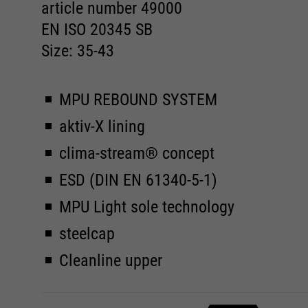
article number 49000
EN ISO 20345 SB
Size: 35-43
MPU REBOUND SYSTEM
aktiv-X lining
clima-stream® concept
ESD (DIN EN 61340-5-1)
MPU Light sole technology
steelcap
Cleanline upper