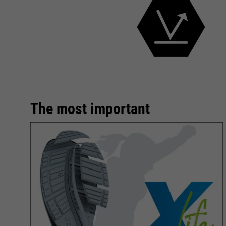
The most important