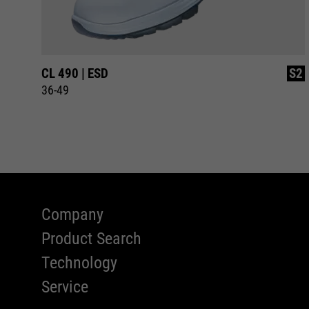
S2
CL 490 | ESD
S2
36-49
Company
Product Search
Technology
Service