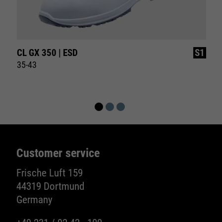
CL GX 350 | ESD
S1
35-43
Customer service
Frische Luft 159
44319 Dortmund
Germany