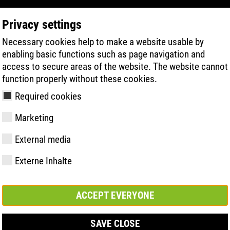
Privacy settings
Necessary cookies help to make a website usable by
PRODUCT SEARCH
TECHNOLOGY
H
enabling basic functions such as page navigation and
access to secure areas of the website. The website cannot
function properly without these cookies.
Required cookies
Marketing
External media
Externe Inhalte
y
ries
hnologies
Memberships and
FAST Series
Sole technology
Basic solution
Contact
Values
FLASH Serie
Materials
Semi-orthop
Trade fair
ement &
partnerships
solution
s
ACCEPT EVERYONE
SAVE CLOSE