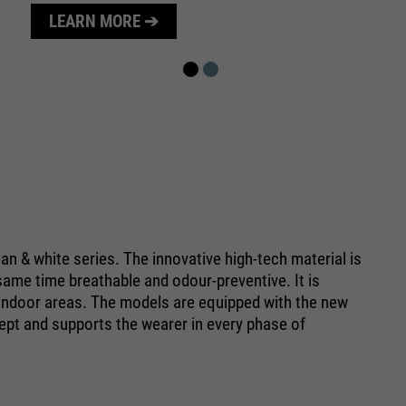
purpose
Used to limit the request rate.
LEARN MORE ➔
n & white series. The innovative high-tech material is
e same time breathable and odour-preventive. It is
ve indoor areas. The models are equipped with the new
pt and supports the wearer in every phase of