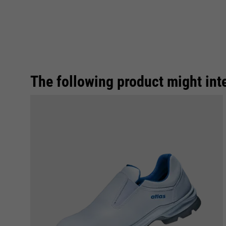
The following product might int