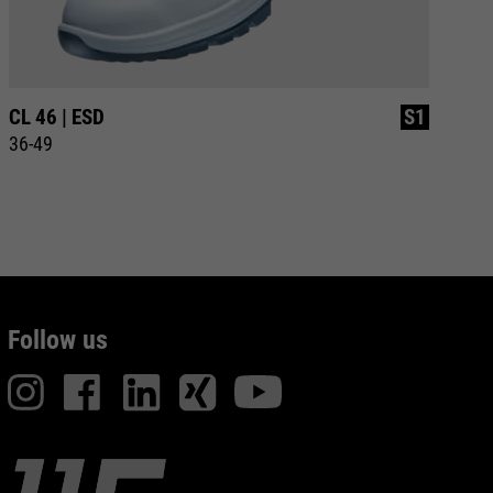
CL 46 | ESD
S1
CL
36-49
35
Follow us