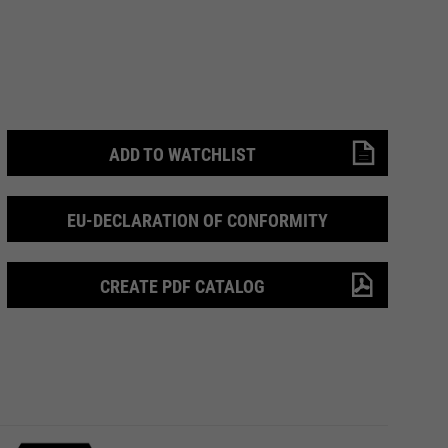
ADD TO WATCHLIST
EU-DECLARATION OF CONFORMITY
CREATE PDF CATALOG