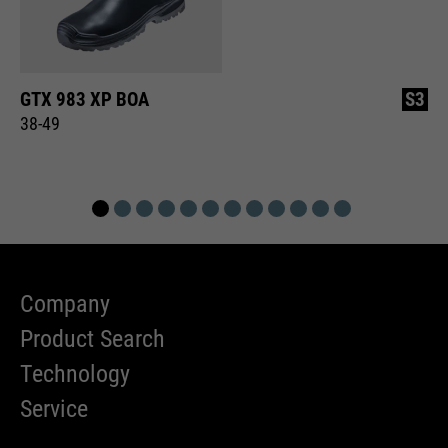
GTX 983 XP BOA
S3
38-49
Company
Product Search
Technology
Service