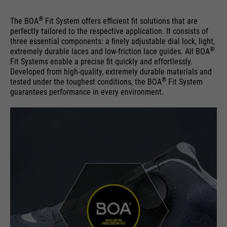
®
The BOA
Fit System offers efficient fit solutions that are
perfectly tailored to the respective application. It consists of
three essential components: a finely adjustable dial lock, light,
®
extremely durable laces and low-friction lace guides. All BOA
Fit Systems enable a precise fit quickly and effortlessly.
Developed from high-quality, extremely durable materials and
®
tested under the toughest conditions, the BOA
Fit System
guarantees performance in every environment.