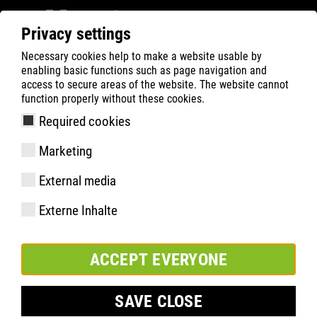
Privacy settings
Necessary cookies help to make a website usable by
Filter
0
enabling basic functions such as page navigation and
access to secure areas of the website. The website cannot
ATLAS
Product Search
function properly without these cookies.
Required cookies
SL 9645 XP BOA | ESD
Marketing
External media
Externe Inhalte
ACCEPT EVERYONE
SAVE CLOSE