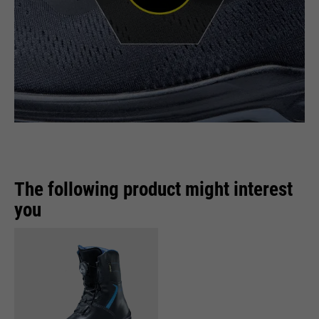
The following product might interest
you