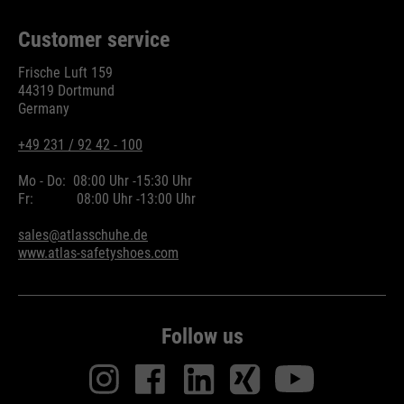
Customer service
Frische Luft 159
44319 Dortmund
Germany
+49 231 / 92 42 - 100
Mo - Do:
08:00 Uhr -
15:30 Uhr
Fr:
08:00 Uhr -
13:00 Uhr
sales@atlasschuhe.de
www.atlas-safetyshoes.com
Follow us