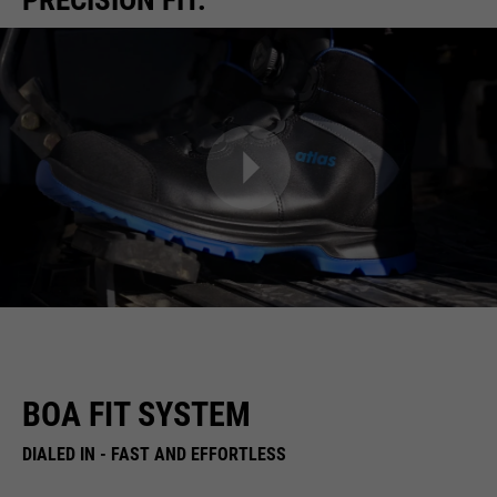
BOA FIT SYSTEM
DIALED IN - FAST AND EFFORTLESS