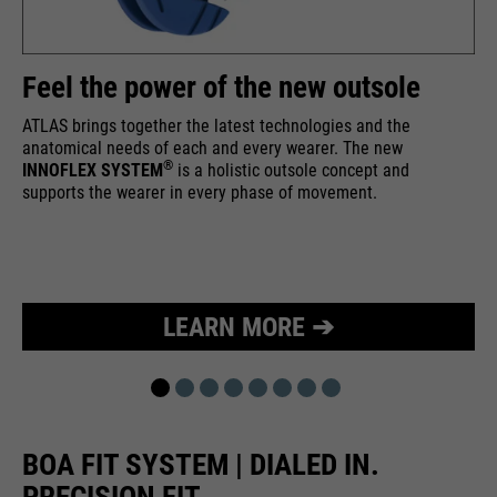
Feel the power of the new outsole
ATLAS brings together the latest technologies and the
anatomical needs of each and every wearer. The new
®
INNOFLEX SYSTEM
is a holistic outsole concept and
supports the wearer in every phase of movement.
LEARN MORE ➔
BOA FIT SYSTEM | DIALED IN.
PRECISION FIT.