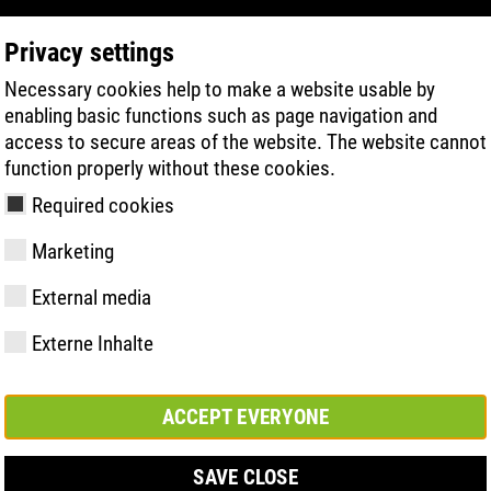
Privacy settings
Necessary cookies help to make a website usable by
PRODUKTSÖKNING
TEKNIK
HÄLSA
enabling basic functions such as page navigation and
access to secure areas of the website. The website cannot
function properly without these cookies.
Required cookies
Marketing
External media
Externe Inhalte
y
ries
ologi
Medlemskap och
FAST Series
Väsentliga
Kontakt
Värden
BOA Series
Know-How
Mässa
partnerskap
höjdpunkter
ACCEPT EVERYONE
SAVE CLOSE