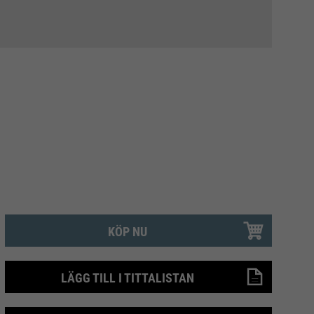
KÖP NU
LÄGG TILL I TITTALISTAN