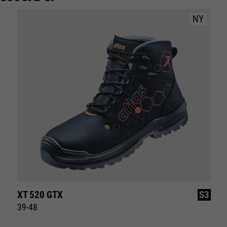
NY
XT 520 GTX
S3
39-48