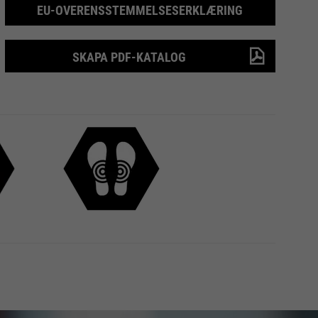
EU-OVERENSSTEMMELSESERKLÆRING
SKAPA PDF-KATALOG