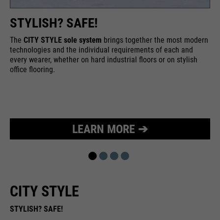
STYLISH? SAFE!
The
CITY STYLE sole system
brings together the most modern
technologies and the individual requirements of each and
every wearer, whether on hard industrial floors or on stylish
office flooring.
LEARN MORE ➔
CITY STYLE
STYLISH? SAFE!