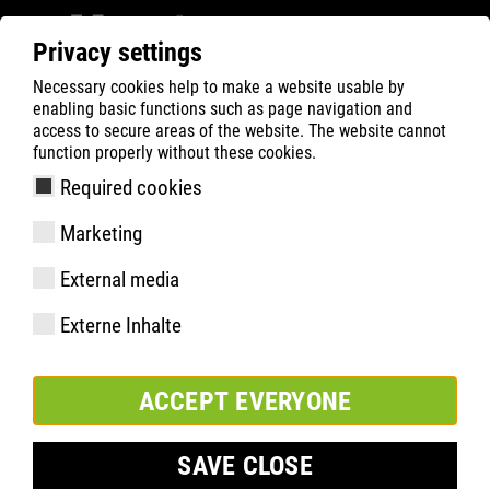
Privacy settings
Necessary cookies help to make a website usable by
Filter
0
enabling basic functions such as page navigation and
access to secure areas of the website. The website cannot
ATLAS
Product Search
function properly without these cookies.
Required cookies
CX 325 | ESD
Marketing
External media
Externe Inhalte
ACCEPT EVERYONE
SAVE CLOSE