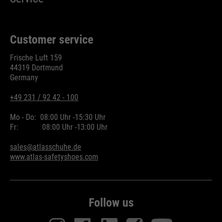
Customer service
Frische Luft 159
44319 Dortmund
Germany
+49 231 / 92 42 - 100
Mo - Do:
08:00 Uhr -
15:30 Uhr
Fr:
08:00 Uhr -
13:00 Uhr
sales@atlasschuhe.de
www.atlas-safetyshoes.com
Follow us