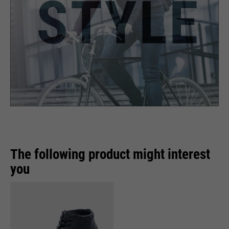
The following product might interest
you