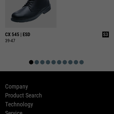
CX 545 | ESD
S3
39-47
Company
Product Search
Technology
Service