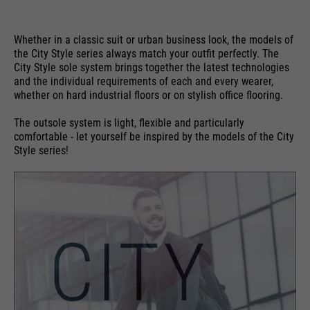
Whether in a classic suit or urban business look, the models of
the City Style series always match your outfit perfectly. The
City Style sole system brings together the latest technologies
and the individual requirements of each and every wearer,
whether on hard industrial floors or on stylish office flooring.
The outsole system is light, flexible and particularly
comfortable - let yourself be inspired by the models of the City
Style series!