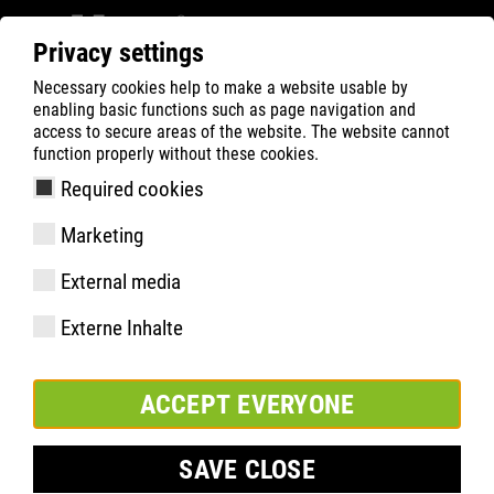
Privacy settings
Necessary cookies help to make a website usable by
ATLAS
Company
Inside
enabling basic functions such as page navigation and
ATLAS® INNOVATION DAYS 2018
access to secure areas of the website. The website cannot
function properly without these cookies.
Required cookies
Marketing
External media
Externe Inhalte
ACCEPT EVERYONE
SAVE CLOSE