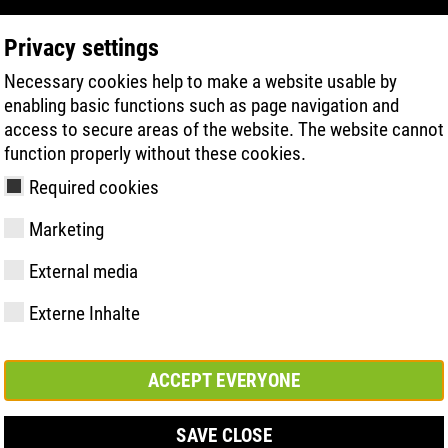
Privacy settings
Necessary cookies help to make a website usable by
PRODUKTSÖKNING
TEKNIK
HÄLSA
enabling basic functions such as page navigation and
access to secure areas of the website. The website cannot
function properly without these cookies.
 | ATLAS® IST LIVE DABEI!
Required cookies
Marketing
External media
Externe Inhalte
y
ries
ologi
Medlemskap och
FAST Series
Väsentliga
Kontakt
Värden
BOA Series
Know-How
Mässa
partnerskap
höjdpunkter
ACCEPT EVERYONE
SAVE CLOSE