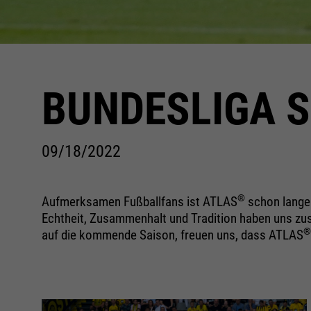
BUNDESLIGA S
09/18/2022
®
Aufmerksamen Fußballfans ist ATLAS
schon lange 
Echtheit, Zusammenhalt und Tradition haben uns zus
®
auf die kommende Saison, freuen uns, dass ATLAS