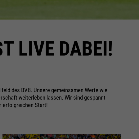
T LIVE DABEI!
llfeld des BVB. Unsere gemeinsamen Werte wie
schaft weiterleben lassen. Wir sind gespannt
n erfolgreichen Start!