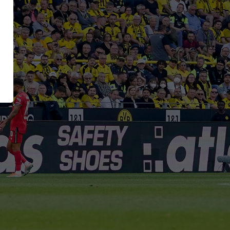
ing
RUNNER Series
Inside