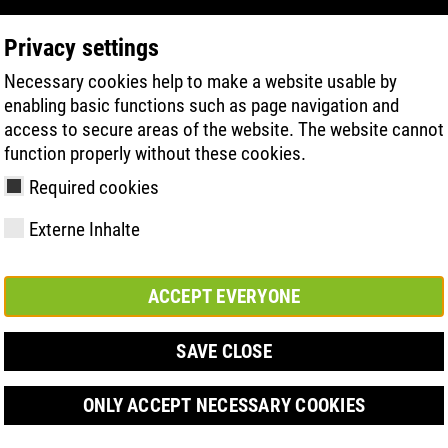
Privacy settings
Necessary cookies help to make a website usable by
PRODUCT SEARCH
TECHNOLOGIE
H
enabling basic functions such as page navigation and
access to secure areas of the website. The website cannot
function properly without these cookies.
veletrhu BEFA FORUM v Düsseldorfu
Required cookies
Externe Inhalte
ACCEPT EVERYONE
y
ries
hnologies
Členství a
FAST Series
Sole technology
Basic solution
Contact
Werte
FLASH Serie
Materials
Semi-orthop
Veletrh
ement &
partnerství
solution
SAVE CLOSE
s
ONLY ACCEPT NECESSARY COOKIES