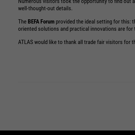
Numerous visitors took the opportunity to find out ab
well-thought-out details.
The
BEFA Forum
provided the ideal setting for this
oriented solutions and practical innovations are for
ATLAS would like to thank all trade fair visitors for t