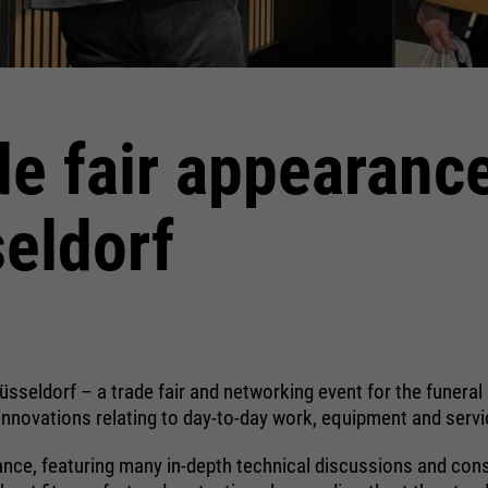
halten. Es speichert bei einem Benutzer-
Login für einen geschlossenen Bereich
die Benutzer-ID als verschlüsselten Wert
(sog. "hash-Wert") zum entsprechenden
Datenbankeintrag des Nutzers.
de fair appearanc
eldorf
Name
PHPSESSID
providers
Ende der Sitzung
running
Ende der Sitzung
time
Düsseldorf – a trade fair and networking event for the funer
PHPs Standard Sitzungs Identifikation
innovations relating to day-to-day work, equipment and servic
purpose
(nur für Administratoren relevant).
ance, featuring many in-depth technical discussions and consi