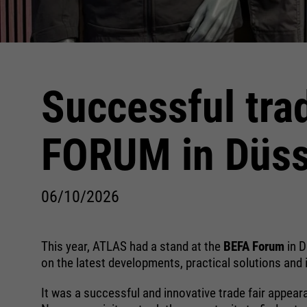
Successful tra
FORUM in Düss
06/10/2026
This year, ATLAS had a stand at the
BEFA Forum
in 
on the latest developments, practical solutions and 
It was a successful and innovative trade fair appear