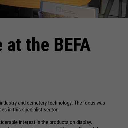
e at the BEFA
al industry and cemetery technology. The focus was
es in this specialist sector.
derable interest in the products on display.