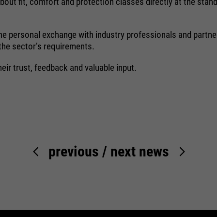
out fit, comfort and protection classes directly at the stand
Name
be_typo_user
: the personal exchange with industry professionals and part
providers
TYPO3
 the sector’s requirements.
running
heir trust, feedback and valuable input.
Ende der Sitzung
time
Dieser Cookie teilt der Webseite mit, ob
ein Besucher im Typo3-Backend
purpose
angemeldet ist und die Rechte besitzt
diese zu verwalten.
previous
/
next news
Name
cookie_optin
providers
Sgalinski