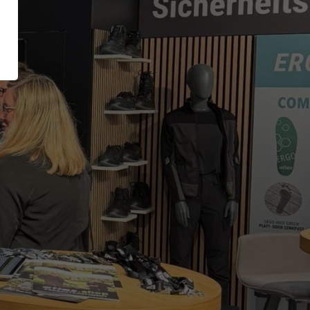
XT EXTRAGUARD
Inside
GetSteps
UE
EU-Declaration of
Conformity