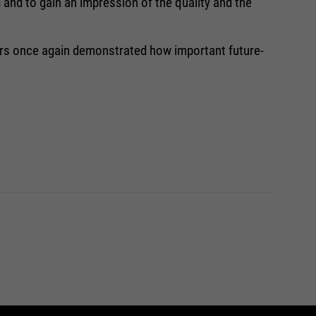
 and to gain an impression of the quality and the
ners once again demonstrated how important future-