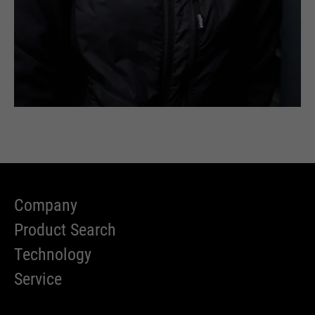
Company
Product Search
Technology
Service