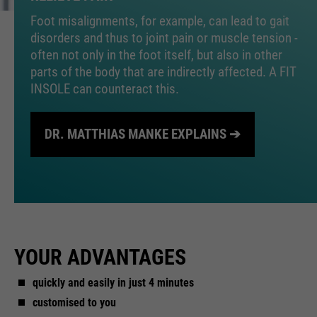
Foot misalignments, for example, can lead to gait
disorders and thus to joint pain or muscle tension -
often not only in the foot itself, but also in other
parts of the body that are indirectly affected. A FIT
INSOLE can counteract this.
DR. MATTHIAS MANKE EXPLAINS ➔
YOUR ADVANTAGES
quickly and easily in just 4 minutes
customised to you