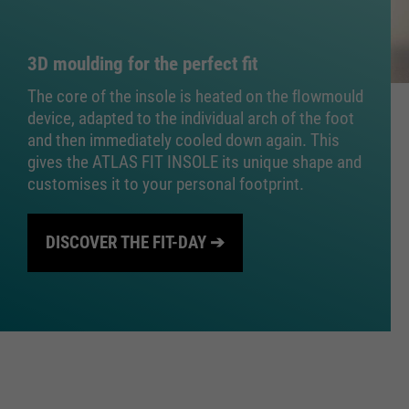
3D moulding for the perfect fit
The core of the insole is heated on the ﬂowmould
device, adapted to the individual arch of the foot
and then immediately cooled down again. This
gives the ATLAS FIT INSOLE its unique shape and
customises it to your personal footprint.
DISCOVER THE FIT-DAY ➔