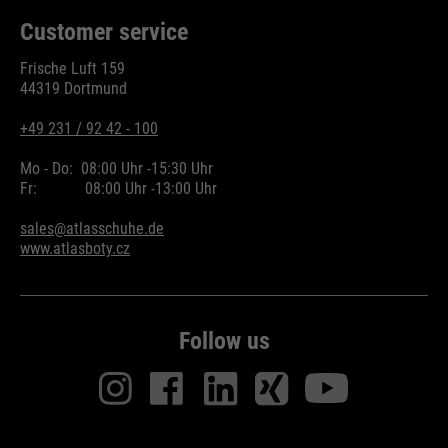
Customer service
Frische Luft 159
44319 Dortmund
+49 231 / 92 42 - 100
Mo - Do:
08:00 Uhr -
15:30 Uhr
Fr:
08:00 Uhr -
13:00 Uhr
sales@atlasschuhe.de
www.atlasboty.cz
Follow us