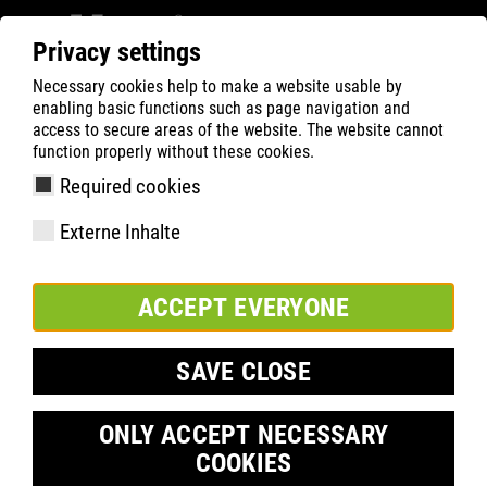
Privacy settings
Necessary cookies help to make a website usable by
ATLAS
HEALTH
Semi-orthopaedic solution
enabling basic functions such as page navigation and
access to secure areas of the website. The website cannot
function properly without these cookies.
Required cookies
Externe Inhalte
ACCEPT EVERYONE
SAVE CLOSE
Semi-orthopaedic solution
ONLY ACCEPT NECESSARY
COOKIES
®
ATLAS
FIT
-INSOLE