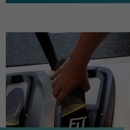
Name
cookie_optin
providers
Sgalinski
running
1 Monat
time
Speichert den Zustimmungsstatus
purpose
des Benutzers für Cookies auf der
aktuellen Domäne.