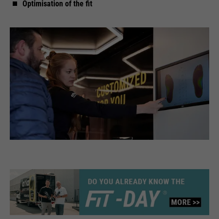
Optimisation of the fit