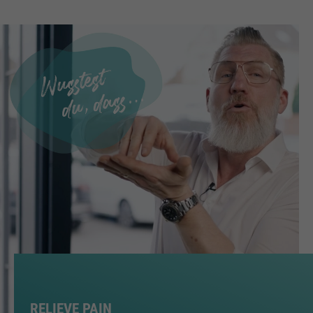
RELIEVE PAIN