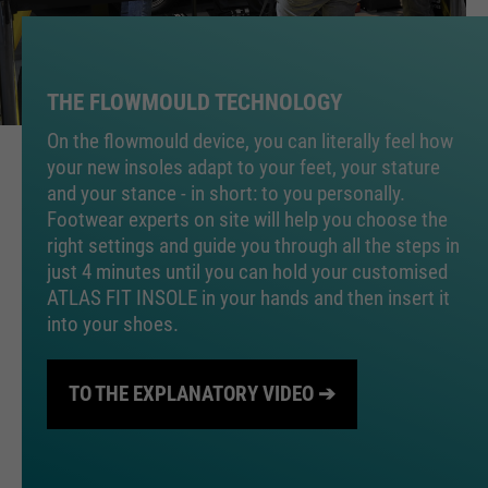
PHPs Standard Sitzungs
purpose
Identifikation (nur für
Administratoren relevant).
THE FLOWMOULD TECHNOLOGY
On the flowmould device, you can literally feel how
your new insoles adapt to your feet, your stature
Name
be_typo_user
and your stance - in short: to you personally.
Footwear experts on site will help you choose the
providers
TYPO3
right settings and guide you through all the steps in
just 4 minutes until you can hold your customised
running
Ende der Sitzung
ATLAS FIT INSOLE in your hands and then insert it
time
into your shoes.
Dieser Cookie teilt der Webseite
mit, ob ein Besucher im Typo3-
purpose
TO THE EXPLANATORY VIDEO ➔
Backend angemeldet ist und die
Rechte besitzt diese zu verwalten.