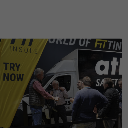
ermöglichen es der Website, Sie
purpose
zu erkennen und somit Ihre
Sitzung offen zu halten. Es
speichert bei einem Benutzer-
Login für einen geschlossenen
Bereich die Benutzer-ID als
verschlüsselten Wert (sog. "hash-
Wert") zum entsprechenden
Datenbankeintrag des Nutzers.
Name
PHPSESSID
providers
Ende der Sitzung
running
Ende der Sitzung
time