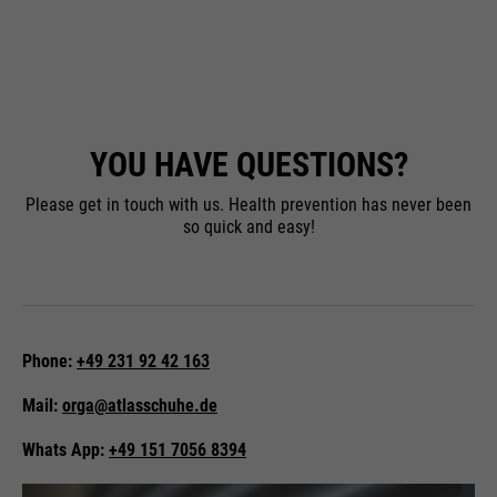
YOU HAVE
QUESTIONS?
Please get in touch with us. Health prevention has never been
so quick and easy!
Phone:
+49 231 92 42 163
Mail:
orga@atlasschuhe.de
Whats App:
+49 151 7056 8394