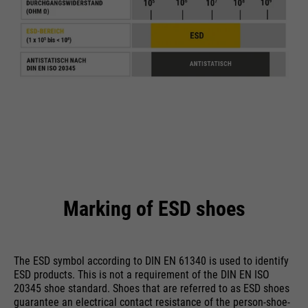
Name
cookie_optin
providers
Sgalinski
running
1 Monat
time
Speichert den Zustimmungsstatus
purpose
des Benutzers für Cookies auf der
aktuellen Domäne.
Marking of ESD shoes
The ESD symbol according to DIN EN 61340 is used to identify
ESD products. This is not a requirement of the DIN EN ISO
20345 shoe standard. Shoes that are referred to as ESD shoes
guarantee an electrical contact resistance of the person-shoe-