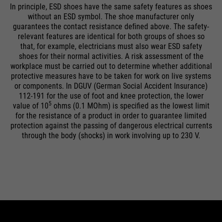
In principle, ESD shoes have the same safety features as shoes
without an ESD symbol. The shoe manufacturer only
guarantees the contact resistance deﬁned above. The safety-
relevant features are identical for both groups of shoes so
that, for example, electricians must also wear ESD safety
shoes for their normal activities. A risk assessment of the
workplace must be carried out to determine whether additional
protective measures have to be taken for work on live systems
or components. In DGUV (German Social Accident Insurance)
112-191 for the use of foot and knee protection, the lower
5
value of 10
ohms (0.1 MOhm) is specified as the lowest limit
for the resistance of a product in order to guarantee limited
protection against the passing of dangerous electrical currents
through the body (shocks) in work involving up to 230 V.