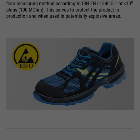
8
floor measuring method according to DIN EN 61340-5-1 of <10
ohms (100 MOhm). This serves to protect the product in
production and when used in potentially explosive areas.