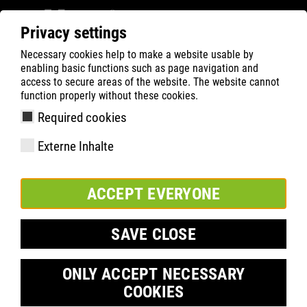
Privacy settings
Necessary cookies help to make a website usable by
ATLAS
Technologie
Know-How
ESD
enabling basic functions such as page navigation and
access to secure areas of the website. The website cannot
function properly without these cookies.
Required cookies
Externe Inhalte
ACCEPT EVERYONE
SAVE CLOSE
ONLY ACCEPT NECESSARY
COOKIES