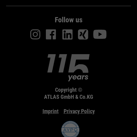
Follow us
Copyright ©
ATLAS GmbH & Co.KG
Imprint
Privacy Policy