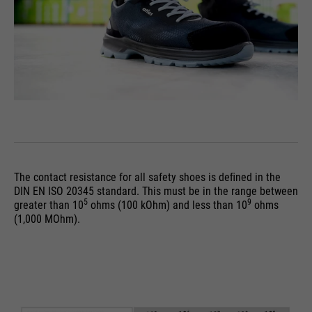
PHPs Standard Sitzungs
purpose
Identifikation (nur für
Administratoren relevant).
Name
be_typo_user
providers
TYPO3
running
The contact resistance for all safety shoes is deﬁned in the
Ende der Sitzung
time
DIN EN ISO 20345 standard. This must be in the range between
5
9
greater than 10
ohms (100 kOhm) and less than 10
ohms
(1,000 MOhm).
Dieser Cookie teilt der Webseite
mit, ob ein Besucher im Typo3-
purpose
Backend angemeldet ist und die
Rechte besitzt diese zu verwalten.