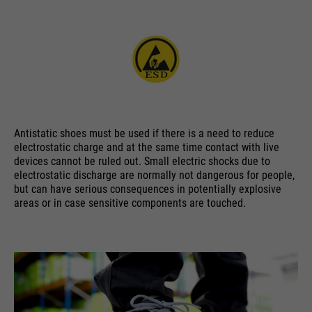
ermöglichen es der Website, Sie
purpose
zu erkennen und somit Ihre
Sitzung offen zu halten. Es
speichert bei einem Benutzer-
Login für einen geschlossenen
Bereich die Benutzer-ID als
verschlüsselten Wert (sog. "hash-
Wert") zum entsprechenden
Antistatic shoes must be used if there is a need to reduce
Datenbankeintrag des Nutzers.
electrostatic charge and at the same time contact with live
devices cannot be ruled out. Small electric shocks due to
electrostatic discharge are normally not dangerous for people,
but can have serious consequences in potentially explosive
areas or in case sensitive components are touched.
Name
PHPSESSID
providers
Ende der Sitzung
running
Ende der Sitzung
time