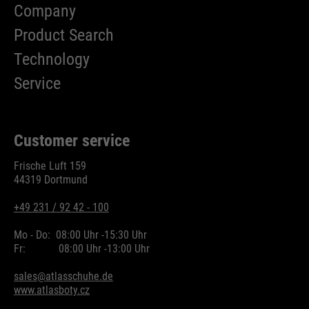
Company
Product Search
Technology
Service
Customer service
Frische Luft 159
44319 Dortmund
+49 231 / 92 42 - 100
Mo - Do:
08:00 Uhr -
15:30 Uhr
Fr:
08:00 Uhr -
13:00 Uhr
sales@atlasschuhe.de
www.atlasboty.cz