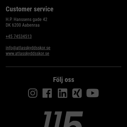
Customer service
H.P. Hanssens gade 42
DK 6200 Aabenraa
+45 74534513
info@atlasskyddsskor.se
www.atlasskyddsskor.se
Följ oss