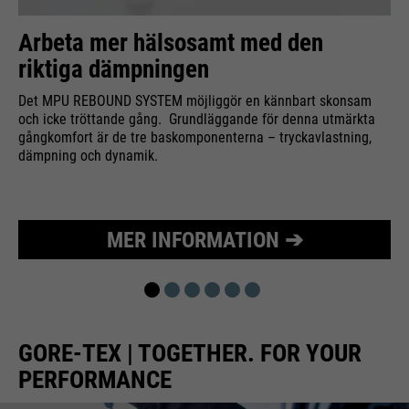
Purpose
Used to limit the request rate.
Arbeta mer hälsosamt med den
riktiga dämpningen
Det MPU REBOUND SYSTEM möjliggör en kännbart skonsam
och icke tröttande gång. Grundläggande för denna utmärkta
gångkomfort är de tre baskomponenterna – tryckavlastning,
dämpning och dynamik.
MER INFORMATION ➔
GORE-TEX | TOGETHER. FOR YOUR
PERFORMANCE