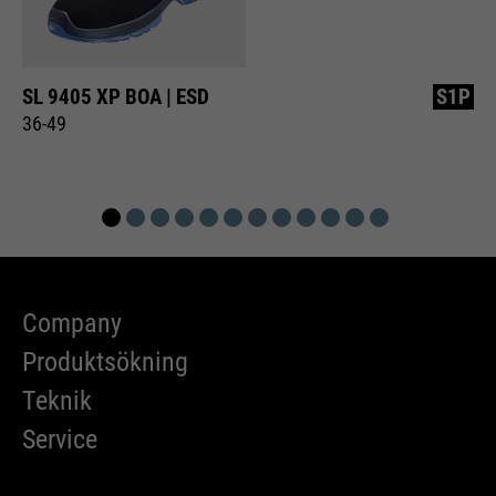
SL 9405 XP BOA | ESD
S1P
36-49
Company
Produktsökning
Teknik
Service