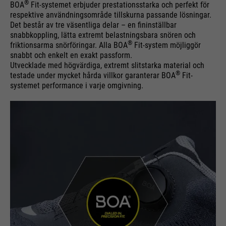
®
BOA
Fit-systemet erbjuder prestationsstarka och perfekt för
respektive användningsområde tillskurna passande lösningar.
Det består av tre väsentliga delar – en fininställbar
snabbkoppling, lätta extremt belastningsbara snören och
®
friktionsarma snörföringar. Alla BOA
Fit-system möjliggör
snabbt och enkelt en exakt passform.
Utvecklade med högvärdiga, extremt slitstarka material och
®
testade under mycket hårda villkor garanterar BOA
Fit-
systemet performance i varje omgivning.