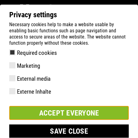
Privacy settings
Necessary cookies help to make a website usable by
Filter
0
enabling basic functions such as page navigation and
access to secure areas of the website. The website cannot
ATLAS
Produktsökning
function properly without these cookies.
Required cookies
GTX 985 XP Thermo
Marketing
External media
Externe Inhalte
ACCEPT EVERYONE
SAVE CLOSE