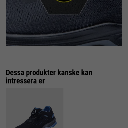
Dessa produkter kanske kan
intressera er