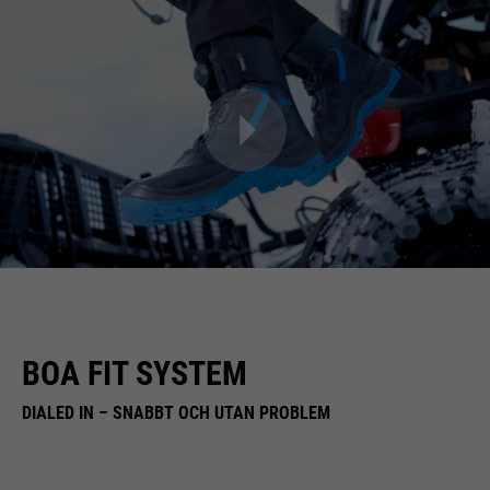
BOA FIT SYSTEM
DIALED IN – SNABBT OCH UTAN PROBLEM