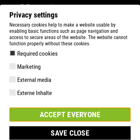
Privacy settings
Necessary cookies help to make a website usable by
ATLAS
Imprint
enabling basic functions such as page navigation and
access to secure areas of the website. The website cannot
Imprint
function properly without these cookies.
Required cookies
Mailing Address:
ATLAS GmbH & Co. KG
Marketing
Frische Luft 159
44319 Dortmund
External media
Tel.: +0049 0231-9242-100
Externe Inhalte
Fax: +0049 0231-9242-250
E-mail:
info@atlasschuhe.de
ACCEPT EVERYONE
www.atlasschuhe.de
SAVE CLOSE
Tax-Nr.:
316/5964/1103