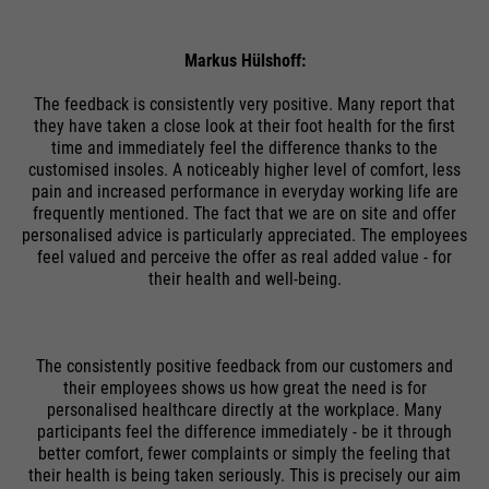
Markus Hülshoff:
The feedback is consistently very positive. Many report that
they have taken a close look at their foot health for the first
time and immediately feel the difference thanks to the
customised insoles. A noticeably higher level of comfort, less
pain and increased performance in everyday working life are
frequently mentioned. The fact that we are on site and offer
personalised advice is particularly appreciated. The employees
feel valued and perceive the offer as real added value - for
their health and well-being.
The consistently positive feedback from our customers and
their employees shows us how great the need is for
personalised healthcare directly at the workplace. Many
participants feel the difference immediately - be it through
better comfort, fewer complaints or simply the feeling that
their health is being taken seriously. This is precisely our aim