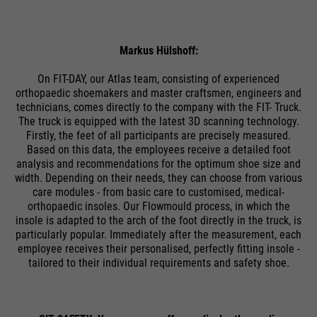
PHPs Standard Sitzungs
purpose
Identifikation (nur für
Administratoren relevant).
Markus Hülshoff:
On FIT-DAY, our Atlas team, consisting of experienced
orthopaedic shoemakers and master craftsmen, engineers and
technicians, comes directly to the company with the FIT- Truck.
Name
be_typo_user
The truck is equipped with the latest 3D scanning technology.
Firstly, the feet of all participants are precisely measured.
providers
TYPO3
Based on this data, the employees receive a detailed foot
analysis and recommendations for the optimum shoe size and
running
width. Depending on their needs, they can choose from various
Ende der Sitzung
care modules - from basic care to customised, medical-
time
orthopaedic insoles. Our Flowmould process, in which the
insole is adapted to the arch of the foot directly in the truck, is
Dieser Cookie teilt der Webseite
particularly popular. Immediately after the measurement, each
mit, ob ein Besucher im Typo3-
employee receives their personalised, perfectly fitting insole -
purpose
Backend angemeldet ist und die
tailored to their individual requirements and safety shoe.
Rechte besitzt diese zu verwalten.