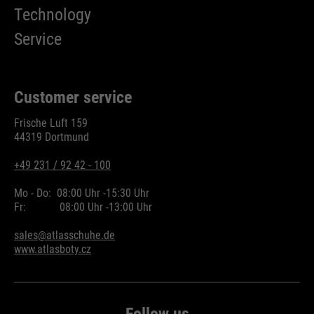
Technology
Service
Customer service
Frische Luft 159
44319 Dortmund
+49 231 / 92 42 - 100
Mo - Do:
08:00 Uhr -
15:30 Uhr
Fr:
08:00 Uhr -
13:00 Uhr
sales@atlasschuhe.de
www.atlasboty.cz