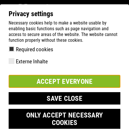
Privacy settings
Necessary cookies help to make a website usable by
ATLAS
Company
Inside
enabling basic functions such as page navigation and
Markus Hülshoff vysvětluje FIT-DAY
access to secure areas of the website. The website cannot
function properly without these cookies.
Required cookies
Externe Inhalte
ACCEPT EVERYONE
SAVE CLOSE
ONLY ACCEPT NECESSARY
COOKIES