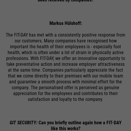
ermöglichen es der Website, Sie
purpose
zu erkennen und somit Ihre
Sitzung offen zu halten. Es
speichert bei einem Benutzer-
Markus Hülshoff:
Login für einen geschlossenen
The FIT-DAY has met with a consistently positive response from
Bereich die Benutzer-ID als
our customers. Many companies have recognised how
verschlüsselten Wert (sog. "hash-
important the health of their employees is - especially foot
Wert") zum entsprechenden
health, which is often under a lot of strain in physically active
Datenbankeintrag des Nutzers.
professions. With FIT-DAY, we offer an innovative opportunity to
take preventative action and increase employer attractiveness
at the same time. Companies particularly appreciate the fact
that we come directly to their premises with our mobile team
and guarantee a smooth process with minimal effort for the
Name
PHPSESSID
company. The personalised offer is perceived as genuine
appreciation for the employees and contributes to their
satisfaction and loyalty to the company.
providers
Ende der Sitzung
running
Ende der Sitzung
time
GIT SECURITY:
Can you briefly outline again how a FIT-DAY
like this works?