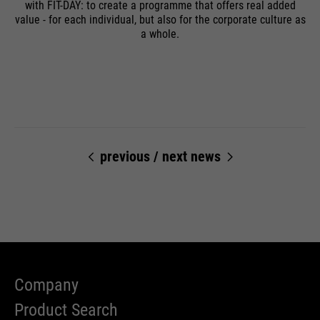
with FIT-DAY: to create a programme that offers real added
value - for each individual, but also for the corporate culture as
a whole.
previous
/
next news
Company
Product Search