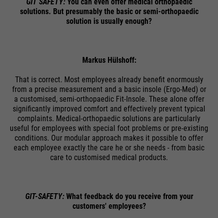
GIT SAFETY:
You can even offer medical orthopaedic
solutions. But presumably the basic or semi-orthopaedic
Name
cookie_optin
solution is usually enough?
providers
Sgalinski
Markus Hülshoff:
running
1 Monat
time
That is correct. Most employees already benefit enormously
from a precise measurement and a basic insole (Ergo-Med) or
Speichert den Zustimmungsstatus
a customised, semi-orthopaedic Fit-Insole. These alone offer
significantly improved comfort and effectively prevent typical
purpose
des Benutzers für Cookies auf der
complaints. Medical-orthopaedic solutions are particularly
aktuellen Domäne.
useful for employees with special foot problems or pre-existing
conditions. Our modular approach makes it possible to offer
each employee exactly the care he or she needs - from basic
care to customised medical products.
GIT-SAFETY:
What feedback do you receive from your
customers' employees?