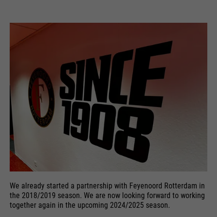
We already started a partnership with Feyenoord Rotterdam in
the 2018/2019 season. We are now looking forward to working
together again in the upcoming 2024/2025 season.