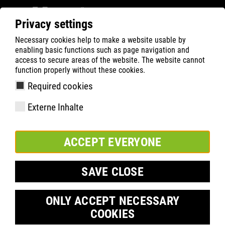
Privacy settings
Necessary cookies help to make a website usable by
ATLAS
Company
Sponsoring
enabling basic functions such as page navigation and
Feyenoord Rotterdam
access to secure areas of the website. The website cannot
function properly without these cookies.
Required cookies
Externe Inhalte
ACCEPT EVERYONE
SAVE CLOSE
ONLY ACCEPT NECESSARY
COOKIES