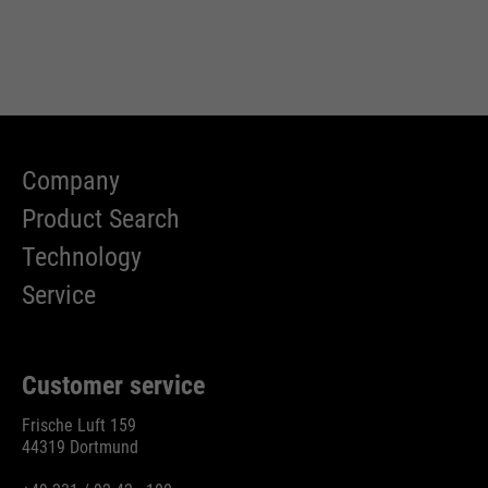
Company
Product Search
Technology
Service
Customer service
Frische Luft 159
44319 Dortmund