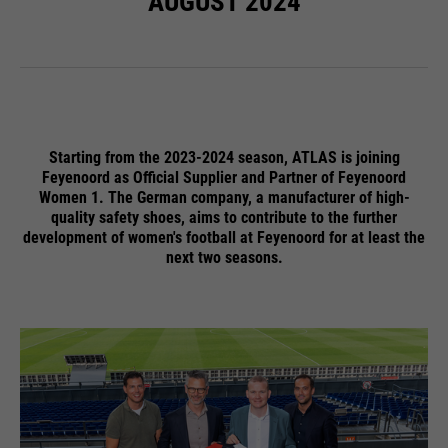
AUGUST 2024
ermöglichen es der Website, Sie
purpose
zu erkennen und somit Ihre
Sitzung offen zu halten. Es
speichert bei einem Benutzer-
Login für einen geschlossenen
Bereich die Benutzer-ID als
verschlüsselten Wert (sog. "hash-
Starting from the 2023-2024 season, ATLAS is joining
Wert") zum entsprechenden
Feyenoord as Official Supplier and Partner of Feyenoord
Women 1. The German company, a manufacturer of high-
Datenbankeintrag des Nutzers.
quality safety shoes, aims to contribute to the further
development of women's football at Feyenoord for at least the
next two seasons.
Name
PHPSESSID
providers
Ende der Sitzung
running
Ende der Sitzung
time