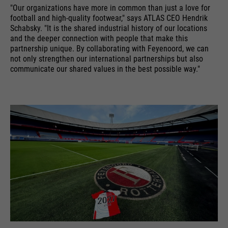
"Our organizations have more in common than just a love for
football and high-quality footwear," says ATLAS CEO Hendrik
Name
cookie_optin
Schabsky. "It is the shared industrial history of our locations
and the deeper connection with people that make this
providers
Sgalinski
partnership unique. By collaborating with Feyenoord, we can
not only strengthen our international partnerships but also
running
communicate our shared values in the best possible way."
1 Monat
time
Speichert den Zustimmungsstatus
purpose
des Benutzers für Cookies auf der
aktuellen Domäne.