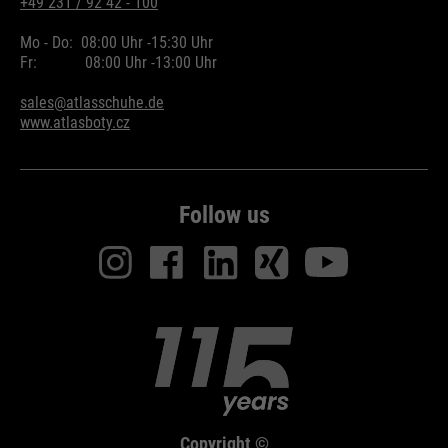
+49 231 / 92 42 - 100
Mo - Do:
08:00 Uhr -
15:30 Uhr
Fr:
08:00 Uhr -
13:00 Uhr
sales@atlasschuhe.de
www.atlasboty.cz
Follow us
Copyright ©