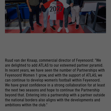
PHPs Standard Sitzungs
purpose
Identifikation (nur für
Administratoren relevant).
Name
be_typo_user
providers
TYPO3
Ruud van der Knaap, commercial director of Feyenoord: "We
running
Ende der Sitzung
are delighted to add ATLAS to our esteemed partner pyramid.
time
In recent years, we have seen the number of Partnerships with
Feyenoord Women 1 grow, and with the support of ATLAS, we
Dieser Cookie teilt der Webseite
can continue to develop women's football within Feyenoord.
mit, ob ein Besucher im Typo3-
We have great confidence in a strong collaboration for at least
purpose
the next two seasons and hope to continue the Partnership
Backend angemeldet ist und die
beyond that. Entering into a partnership with a partner outside
Rechte besitzt diese zu verwalten.
the national borders also aligns with the developments and
ambitions within the club."