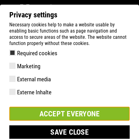
Privacy settings
Necessary cookies help to make a website usable by
ATLAS
Company
Sponsoring
enabling basic functions such as page navigation and
Feyenoord Rotterdam
access to secure areas of the website. The website cannot
function properly without these cookies.
Required cookies
Marketing
External media
Externe Inhalte
ACCEPT EVERYONE
SAVE CLOSE