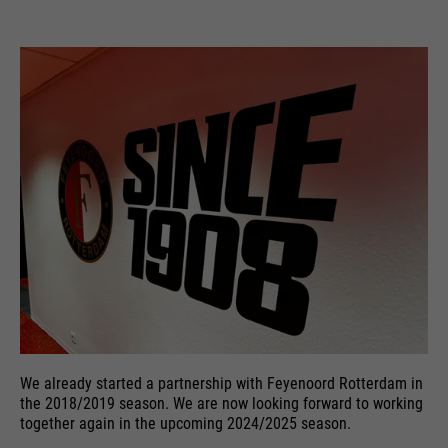
We already started a partnership with Feyenoord Rotterdam in
the 2018/2019 season. We are now looking forward to working
together again in the upcoming 2024/2025 season.