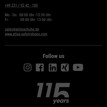
+49 231 / 92 42 - 100
Mo - Do:
08:00 Uhr -
15:30 Uhr
Fr:
08:00 Uhr -
13:00 Uhr
sales@atlasschuhe.de
www.atlas-safetyshoes.com
Follow us