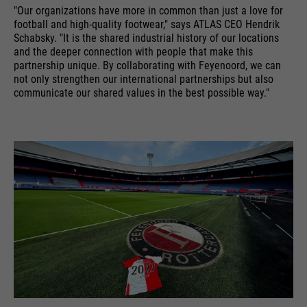
"Our organizations have more in common than just a love for
running
providers
Google Analytics
End of session
football and high-quality footwear," says ATLAS CEO Hendrik
time
Schabsky. "It is the shared industrial history of our locations
and the deeper connection with people that make this
Name
cookie_optin
running
6 months
Google uses so-called SID and
partnership unique. By collaborating with Feyenoord, we can
time
HSID cookies, which record the
not only strengthen our international partnerships but also
providers
Sgalinski
communicate our shared values in the best possible way."
Google account ID and the last
Stores where the user reached the
purpose
time a user logged in in digitally
running
page from.
1 month
signed and encrypted form. The
time
purpose
combination of these two cookies
enables Google to block many
Stores the user's consent status
types of attacks. For example,
purpose
for cookies on the current
Name
__utmt
attempts to steal information
domain.
from forms can be stopped.
providers
Google Analytics
running
10 minutes
time
purpose
Used to limit the request rate.