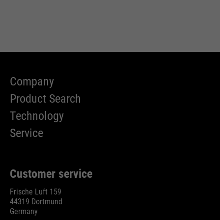
Company
Product Search
Technology
Service
Customer service
Frische Luft 159
44319 Dortmund
Germany