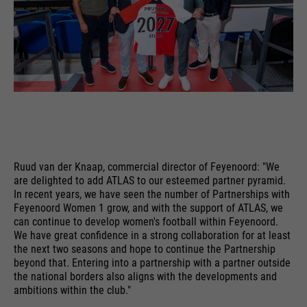
time
is sent to Google Analytics.
language etc.
PHP's standard session
purpose
identification (only relevant for
administrators).
Name
__utmc
Name
1P_JAR
providers
Google Analytics
providers
Google
Name
be_typo_user
running
End of session
running
time
1 month
time
providers
TYPO3
Ruud van der Knaap, commercial director of Feyenoord: "We
are delighted to add ATLAS to our esteemed partner pyramid.
In the past, this cookie was used
purpose
Google Terms
In recent years, we have seen the number of Partnerships with
running
in conjunction with the __utmb
End of session
purpose
Feyenoord Women 1 grow, and with the support of ATLAS, we
time
cookie to determine if the user
can continue to develop women's football within Feyenoord.
was in a new session / visit.
We have great confidence in a strong collaboration for at least
This cookie tells the website
the next two seasons and hope to continue the Partnership
whether a visitor is logged into the
Name
HSID
beyond that. Entering into a partnership with a partner outside
purpose
Typo3 backend and has the rights
the national borders also aligns with the developments and
ambitions within the club."
providers
to manage it.
Google
Name
__utmz