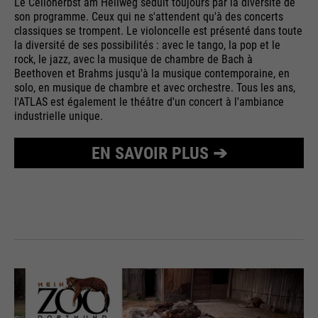
Le Celloherbst am Hellweg séduit toujours par la diversité de
son programme. Ceux qui ne s'attendent qu'à des concerts
classiques se trompent. Le violoncelle est présenté dans toute
la diversité de ses possibilités : avec le tango, la pop et le
rock, le jazz, avec la musique de chambre de Bach à
Beethoven et Brahms jusqu'à la musique contemporaine, en
solo, en musique de chambre et avec orchestre. Tous les ans,
l'ATLAS est également le théâtre d'un concert à l'ambiance
industrielle unique.
EN SAVOIR PLUS ➔