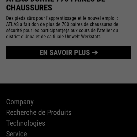
CHAUSSURES
Des pieds sûrs pour l'apprentissage et le nouvel emploi :
ATLAS a fait don de plus de 700 paires de chaussures de
sécurité pour les participant(e)s aux cours de l'atelier du
district d'Unna et de sa filiale Umwelt-Werkstatt.
EN SAVOIR PLUS ➔
Company
Recherche de Produits
Technologies
Service