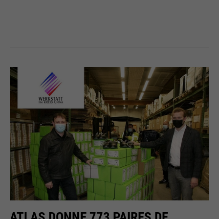
ATLAS DONNE 773 PAIRES DE