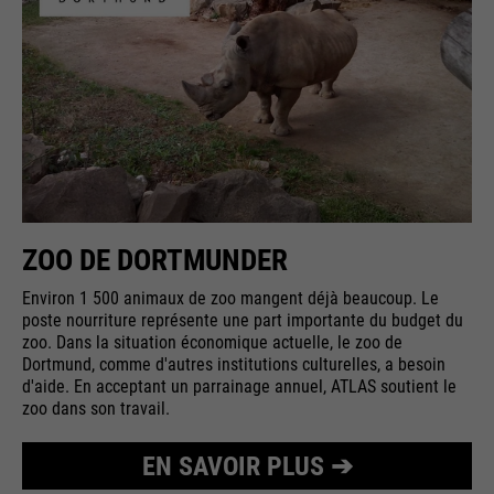
ZOO DE DORTMUNDER
Environ 1 500 animaux de zoo mangent déjà beaucoup. Le
poste nourriture représente une part importante du budget du
zoo. Dans la situation économique actuelle, le zoo de
Dortmund, comme d'autres institutions culturelles, a besoin
d'aide. En acceptant un parrainage annuel, ATLAS soutient le
zoo dans son travail.
EN SAVOIR PLUS ➔