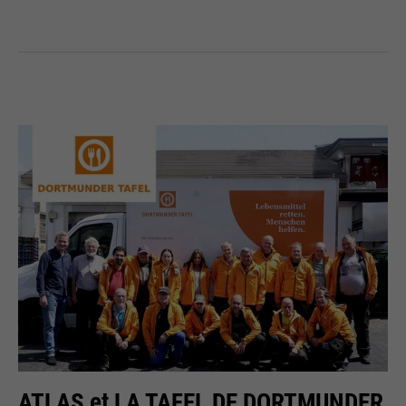
ATLAS et LA TAFEL DE DORTMUNDER