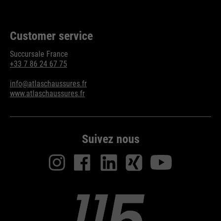
Customer service
Succursale France
+33 7 86 24 67 75
info@atlaschaussures.fr
www.atlaschaussures.fr
Suivez nous