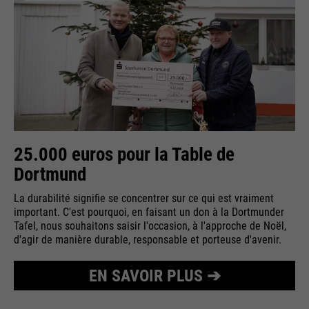
25.000 euros pour la Table de
Dortmund
La durabilité signifie se concentrer sur ce qui est vraiment
important. C'est pourquoi, en faisant un don à la Dortmunder
Tafel, nous souhaitons saisir l'occasion, à l'approche de Noël,
d'agir de manière durable, responsable et porteuse d'avenir.
EN SAVOIR PLUS ➔