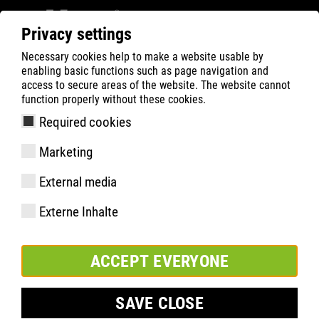
Privacy settings
Necessary cookies help to make a website usable by
ATLAS
Company
Charity
enabling basic functions such as page navigation and
access to secure areas of the website. The website cannot
function properly without these cookies.
Required cookies
Marketing
External media
Externe Inhalte
ACCEPT EVERYONE
SAVE CLOSE