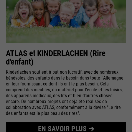
ATLAS et KINDERLACHEN (Rire
d'enfant)
Kinderlachen soutient à but non lucratif, avec de nombreux
bénévoles, des enfants dans le besoin dans toute l'Allemagne
en leur fournissant ce dont ils ont le plus besoin. Cela
comprend des meubles, du matériel pour l'école et les loisirs,
des appareils médicaux, des lits et bien d'autres choses
encore. De nombreux projets ont déjà été réalisés en
collaboration avec ATLAS, conformément à la devise "Le rire
des enfants est le plus beau des rires".
EN SAVOIR PLUS ➔