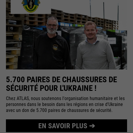
5.700 PAIRES DE CHAUSSURES DE
SÉCURITÉ POUR L'UKRAINE !
Chez ATLAS, nous soutenons l'organisation humanitaire et les
personnes dans le besoin dans les régions en crise d'Ukraine
avec un don de 5.700 paires de chaussures de sécurité.
EN SAVOIR PLUS ➔