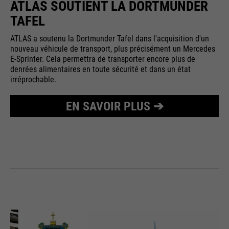
ATLAS SOUTIENT LA DORTMUNDER
TAFEL
ATLAS a soutenu la Dortmunder Tafel dans l'acquisition d'un
nouveau véhicule de transport, plus précisément un Mercedes
E-Sprinter. Cela permettra de transporter encore plus de
denrées alimentaires en toute sécurité et dans un état
irréprochable.
EN SAVOIR PLUS ➔