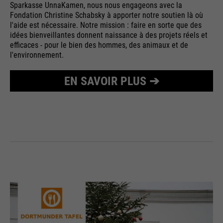
Sparkasse UnnaKamen, nous nous engageons avec la
Purpose
Used to limit the request rate.
Fondation Christine Schabsky à apporter notre soutien là où
l'aide est nécessaire. Notre mission : faire en sorte que des
idées bienveillantes donnent naissance à des projets réels et
efficaces - pour le bien des hommes, des animaux et de
l'environnement.
EN SAVOIR PLUS ➔