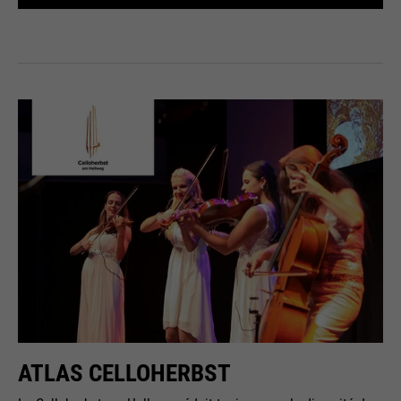
ATLAS CELLOHERBST