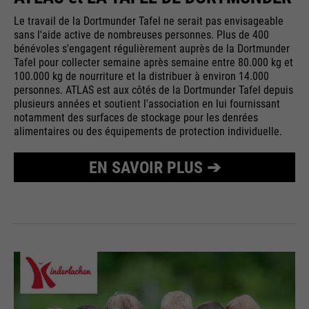
Le travail de la Dortmunder Tafel ne serait pas envisageable
sans l'aide active de nombreuses personnes. Plus de 400
bénévoles s'engagent régulièrement auprès de la Dortmunder
Tafel pour collecter semaine après semaine entre 80.000 kg et
100.000 kg de nourriture et la distribuer à environ 14.000
personnes. ATLAS est aux côtés de la Dortmunder Tafel depuis
plusieurs années et soutient l'association en lui fournissant
notamment des surfaces de stockage pour les denrées
alimentaires ou des équipements de protection individuelle.
EN SAVOIR PLUS ➔