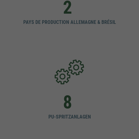
2
PAYS DE PRODUCTION ALLEMAGNE & BRÉSIL
8
PU-SPRITZANLAGEN