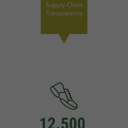
12.500