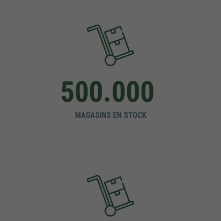
500.000
MAGASINS EN STOCK