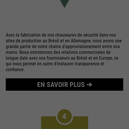
Avec la fabrication de nos chaussures de sécurité dans nos
sites de production au Brésil et en Allemagne, nous avons une
grande partie de notre chaîne d'approvisionnement entre nos
mains. Nous entretenons des relations commerciales de
longue date avec nos fournisseurs au Brésil et en Europe, ce
qui nous permet en outre d'instaurer transparence et
confiance.
EN SAVOIR PLUS ➔