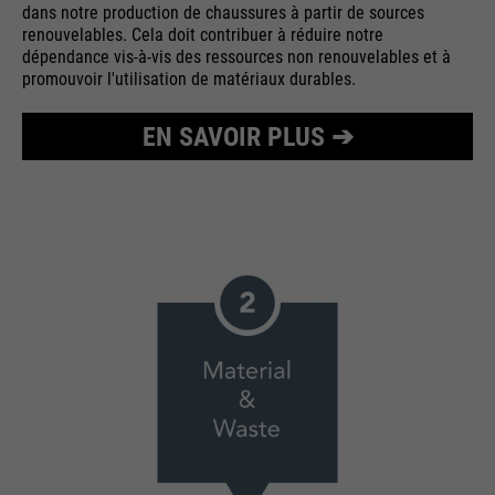
dans notre production de chaussures à partir de sources
renouvelables. Cela doit contribuer à réduire notre
dépendance vis-à-vis des ressources non renouvelables et à
promouvoir l'utilisation de matériaux durables.
EN SAVOIR PLUS ➔