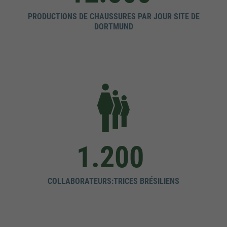
PRODUCTIONS DE CHAUSSURES PAR JOUR SITE DE
DORTMUND
1.200
COLLABORATEURS:TRICES BRÉSILIENS