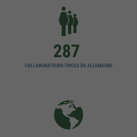
287
COLLABORATEURS:TRICES EN ALLEMAGNE