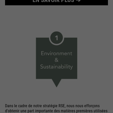
Dans le cadre de notre stratégie RSE, nous nous efforçons
d'obtenir une part importante des matières premières utilisées