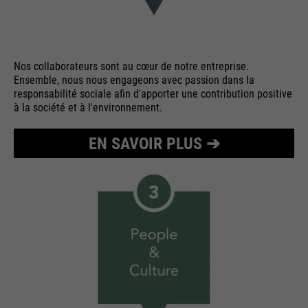
Nos collaborateurs sont au cœur de notre entreprise.
Ensemble, nous nous engageons avec passion dans la
responsabilité sociale afin d'apporter une contribution positive
à la société et à l'environnement.
EN SAVOIR PLUS ➔