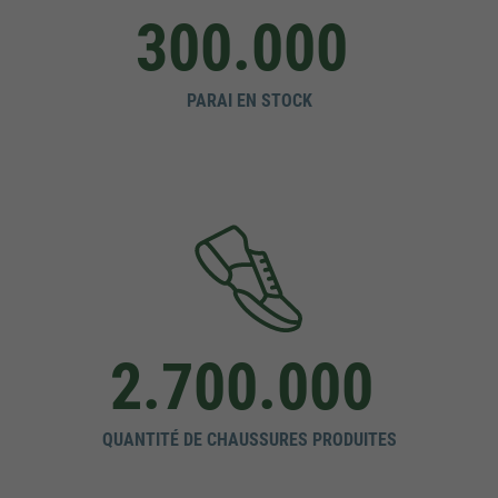
300.000
PARAI EN STOCK
2.700.000
QUANTITÉ DE CHAUSSURES PRODUITES