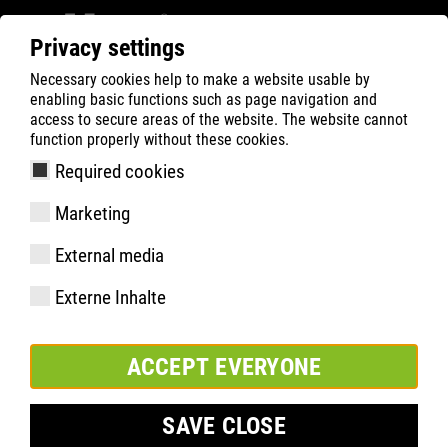
Privacy settings
Necessary cookies help to make a website usable by
ATLAS
Company
Durabilité
enabling basic functions such as page navigation and
access to secure areas of the website. The website cannot
function properly without these cookies.
Required cookies
Marketing
External media
Externe Inhalte
ACCEPT EVERYONE
SAVE CLOSE