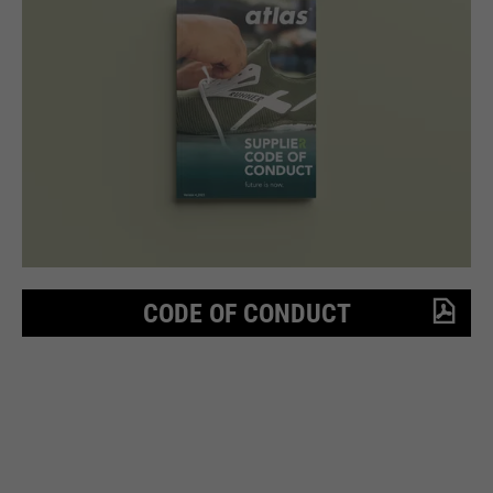
CODE OF CONDUCT