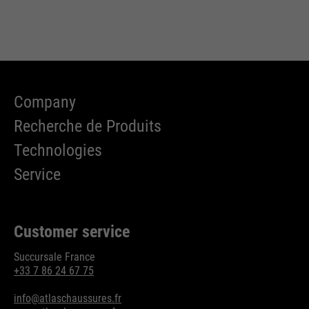
Company
Recherche de Produits
Technologies
Service
Customer service
Succursale France
+33 7 86 24 67 75
info@atlaschaussures.fr