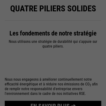
QUATRE PILIERS SOLIDES
Les fondements de notre stratégie
Nous utilisons une stratégie de durabilité qui s'appuie sur
quatre piliers.
Nous nous engageons à améliorer continuellement notre
efficacité énergétique et à réduire nos émissions de CO
afin
2
de remplir notre responsabilité d'entreprise envers
l'environnement dans le cadre de nos initiatives RSE.
EN SAVOIR PLUS ➔