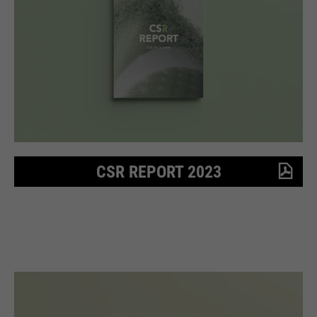
Purpose
Used to limit the request rate.
CSR REPORT 2023