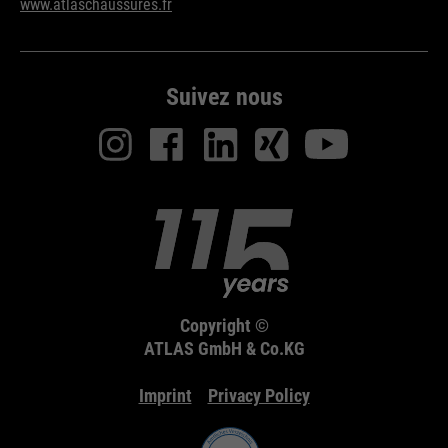
www.atlaschaussures.fr
Suivez nous
Copyright ©
ATLAS GmbH & Co.KG
Imprint
Privacy Policy