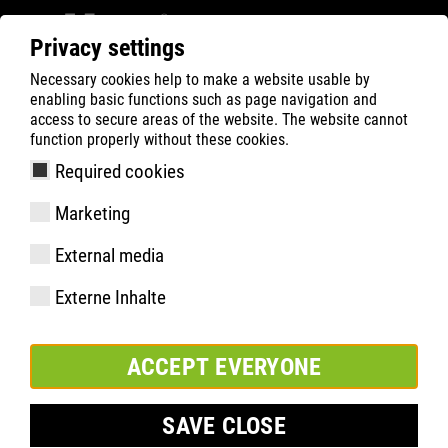
Privacy settings
Necessary cookies help to make a website usable by
ATLAS
Company
Inside
enabling basic functions such as page navigation and
ATLAS EN DIRECT DE LA COUPE DU MONDE DE
access to secure areas of the website. The website cannot
function properly without these cookies.
SAUT À SKI FIS À WILLINGEN
Required cookies
Marketing
External media
Externe Inhalte
ACCEPT EVERYONE
SAVE CLOSE