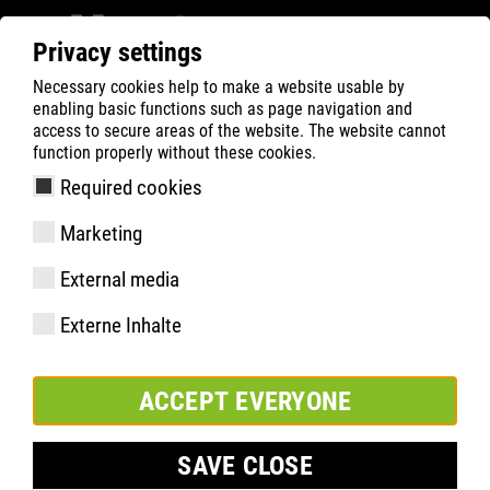
Privacy settings
Necessary cookies help to make a website usable by
ATLAS
Company
Inside
enabling basic functions such as page navigation and
ATLAS® VA EN RÉPUBLIQUE TCHÈQUE
access to secure areas of the website. The website cannot
function properly without these cookies.
Required cookies
Marketing
External media
Externe Inhalte
ACCEPT EVERYONE
SAVE CLOSE