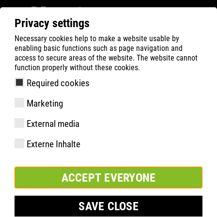
Privacy settings
Necessary cookies help to make a website usable by
Filter
0
enabling basic functions such as page navigation and
access to secure areas of the website. The website cannot
ATLAS
Recherche de Produits
function properly without these cookies.
Required cookies
Marketing
Équipement
External media
Numéro d'article
Externe Inhalte
Pointures:
paquet:
ACCEPT EVERYONE
SAVE CLOSE
AJOUTER À LA LISTE DE SURVEILLANCE