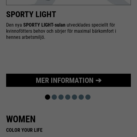
Purpose
Used to limit the request rate.
SPORTY LIGHT
Den nya
SPORTY LIGHT-sulan
utvecklades speciellt för
kvinnofötters behov och sörjer för maximal bärkomfort i
hennes arbetsmiljö.
MER INFORMATION ➔
WOMEN
COLOR YOUR LIFE