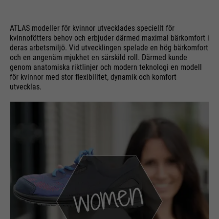
ATLAS modeller för kvinnor utvecklades speciellt för
kvinnofötters behov och erbjuder därmed maximal bärkomfort i
deras arbetsmiljö. Vid utvecklingen spelade en hög bärkomfort
och en angenäm mjukhet en särskild roll. Därmed kunde
genom anatomiska riktlinjer och modern teknologi en modell
för kvinnor med stor flexibilitet, dynamik och komfort
utvecklas.