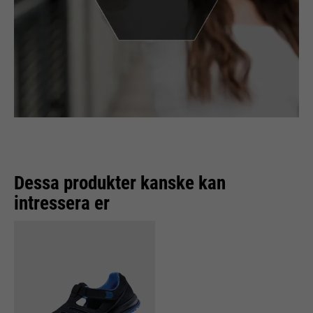
Dessa produkter kanske kan
intressera er