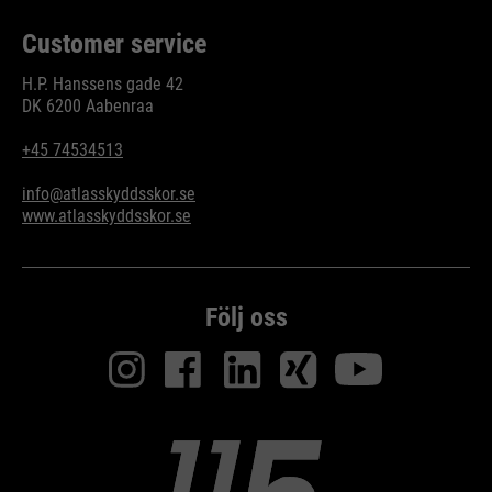
Customer service
H.P. Hanssens gade 42
DK 6200 Aabenraa
+45 74534513
info@atlasskyddsskor.se
www.atlasskyddsskor.se
Följ oss