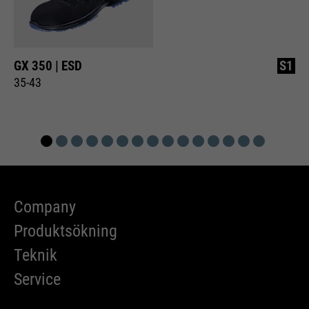
GX 350 | ESD
S1
35-43
Company
Produktsökning
Teknik
Service