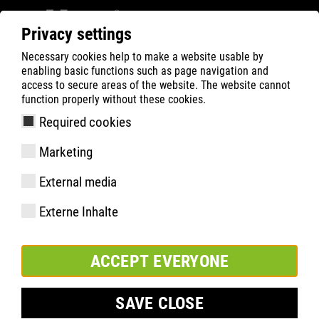
Privacy settings
Necessary cookies help to make a website usable by
Filter
0
enabling basic functions such as page navigation and
access to secure areas of the website. The website cannot
ATLAS
Produktsökning
function properly without these cookies.
Required cookies
GX 100 | ESD
Marketing
External media
Externe Inhalte
ACCEPT EVERYONE
SAVE CLOSE