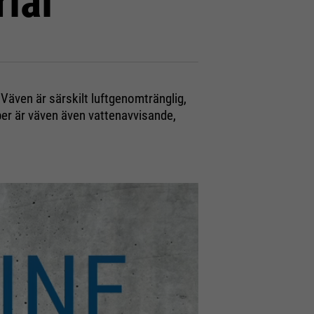
ial
 Väven är särskilt luftgenomtränglig,
er är väven även vattenavvisande,