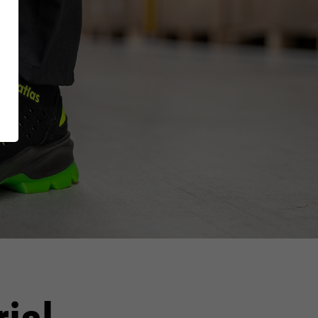
ing
RUNNER Series
Inside