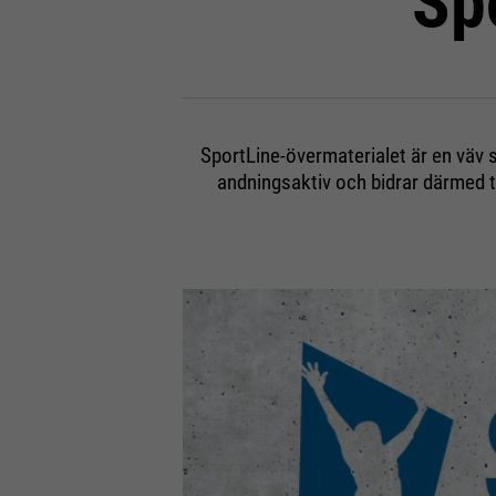
Sp
SportLine-övermaterialet är en väv s
andningsaktiv och bidrar därmed 