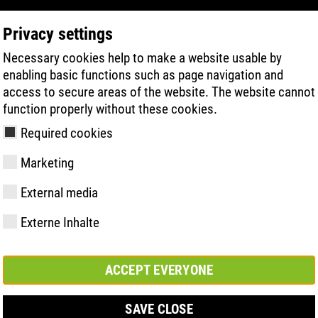
Privacy settings
Necessary cookies help to make a website usable by
PRODUKTSÖKNING
TEKNIK
HÄLSA
enabling basic functions such as page navigation and
access to secure areas of the website. The website cannot
function properly without these cookies.
Line-övermaterial
Required cookies
Marketing
External media
Externe Inhalte
y
ries
ologi
Medlemskap och
FAST Series
Väsentliga
Kontakt
Värden
BOA Series
Know-How
Mässa
partnerskap
höjdpunkter
ACCEPT EVERYONE
SAVE CLOSE