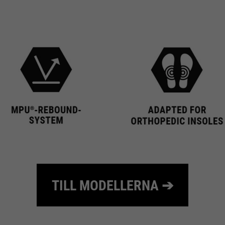
10 minutes
time
Purpose
Used to limit the request rate.
TILL MODELLERNA ➔