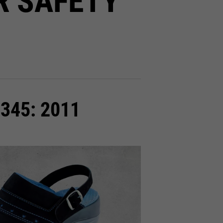
R SAFETY
0345: 2011