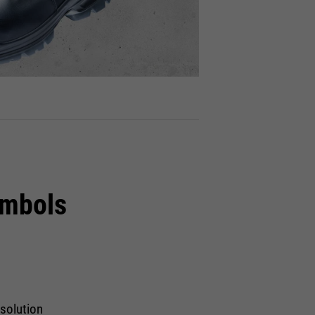
ymbols
 solution