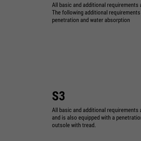
All basic and additional requirements
The following additional requirements
penetration and water absorption
S3
All basic and additional requirements 
and is also equipped with a penetrati
outsole with tread.