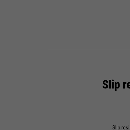
Slip 
Slip res