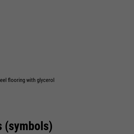
eel flooring with glycerol
s (symbols)