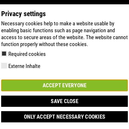
Privacy settings
Necessary cookies help to make a website usable by
PRODUCT SEARCH
TECHNOLOGIE
H
enabling basic functions such as page navigation and
access to secure areas of the website. The website cannot
function properly without these cookies.
5:2011
Required cookies
Externe Inhalte
ACCEPT EVERYONE
y
ries
hnologies
Členství a
FAST Series
Sole technology
Basic solution
Contact
Werte
FLASH Serie
Materials
Semi-orthop
Veletrh
ement &
partnerství
solution
SAVE CLOSE
s
ONLY ACCEPT NECESSARY COOKIES