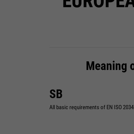
EUROPEA
Meaning o
SB
All basic requirements of EN ISO 2034