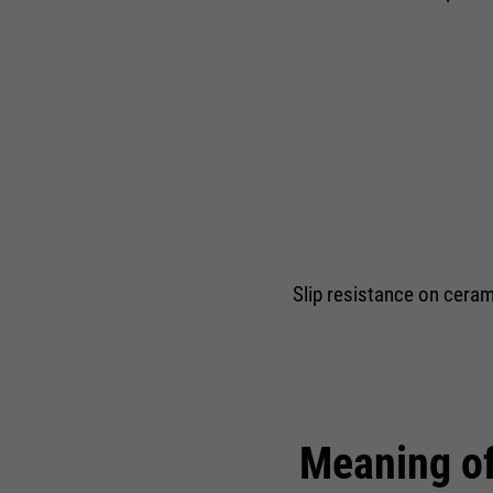
Slip resistance on cerami
Meaning of