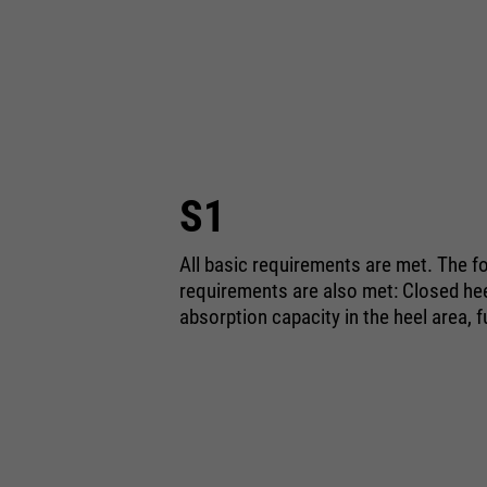
S1
All basic requirements are met. The fo
requirements are also met: Closed heel
absorption capacity in the heel area, f