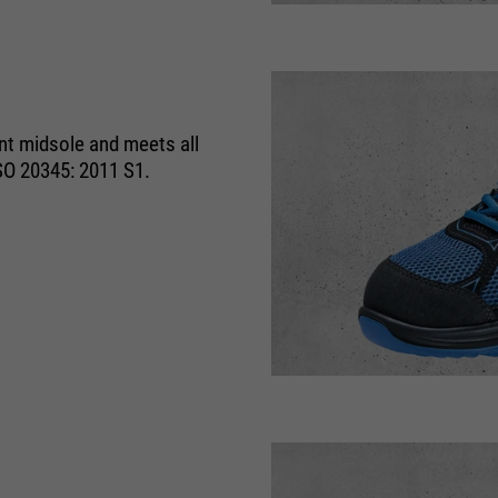
running
1 Monat
time
Speichert den Zustimmungsstatus des
purpose
Benutzers für Cookies auf der aktuellen
ant midsole and meets all
Domäne.
SO 20345: 2011 S1.