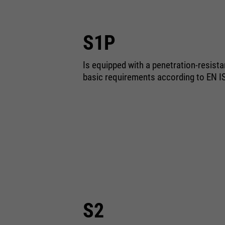
S1P
Is equipped with a penetration-resist
basic requirements according to EN I
S2