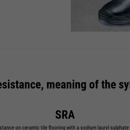
resistance, meaning of the s
SRA
istance on ceramic tile flooring with a sodium lauryl sulphate