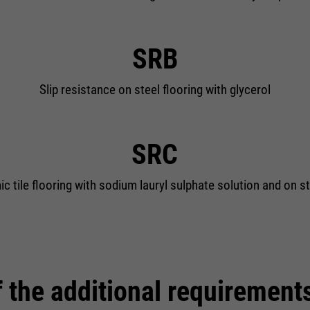
SRB
Slip resistance on steel flooring with glycerol
SRC
c tile flooring with sodium lauryl sulphate solution and on st
 the additional requirement