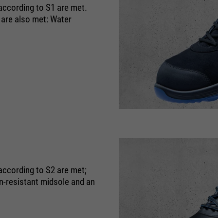
 according to S1 are met.
 are also met: Water
according to S2 are met;
on-resistant midsole and an