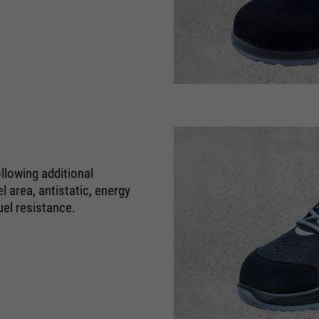
Name
be_typo_user
providers
TYPO3
running
Ende der Sitzung
time
Dieser Cookie teilt der Webseite mit, ob
ein Besucher im Typo3-Backend
llowing additional
purpose
angemeldet ist und die Rechte besitzt
 area, antistatic, energy
diese zu verwalten.
uel resistance.
Name
cookie_optin
providers
Sgalinski