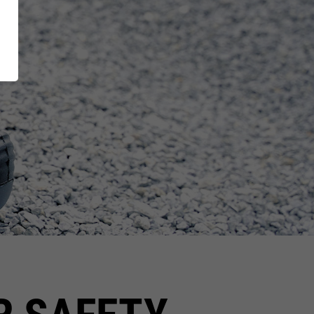
XT EXTRAGUARD
Inside
GetSteps
UE
EU-Declaration of
Conformity