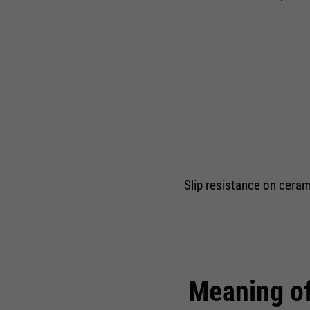
Slip resistance on cerami
Meaning of