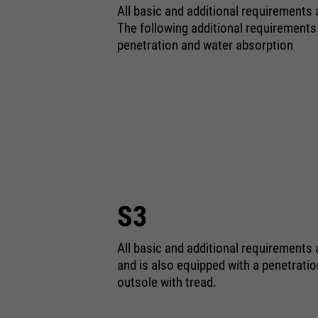
All basic and additional requirements
The following additional requirements
penetration and water absorption
S3
All basic and additional requirements 
and is also equipped with a penetrati
outsole with tread.