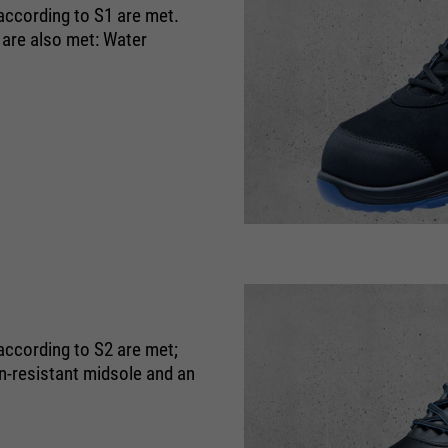
purpose
Used to limit the request rate.
 according to S1 are met.
 are also met: Water
according to S2 are met;
on-resistant midsole and an