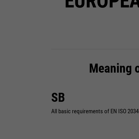
EUROPEA
Meaning o
SB
All basic requirements of EN ISO 2034