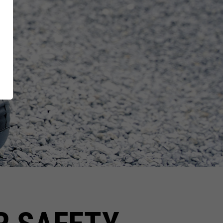
XT EXTRAGUARD
News
GetSteps
UE
EU-Declaration of
Conformity