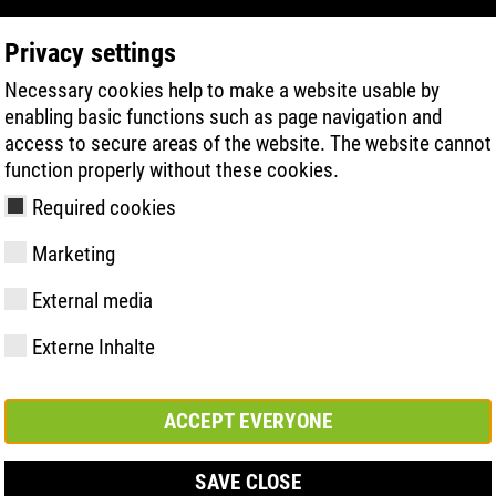
Privacy settings
Necessary cookies help to make a website usable by
PRODUCT SEARCH
TECHNOLOGY
H
enabling basic functions such as page navigation and
access to secure areas of the website. The website cannot
function properly without these cookies.
5:2011
Required cookies
Marketing
External media
Externe Inhalte
y
ries
hnologies
Memberships and
FAST Series
Sole technology
Basic solution
Contact
Values
FLASH Serie
Materials
Semi-orthop
Trade fair
ement &
partnerships
solution
s
ACCEPT EVERYONE
SAVE CLOSE