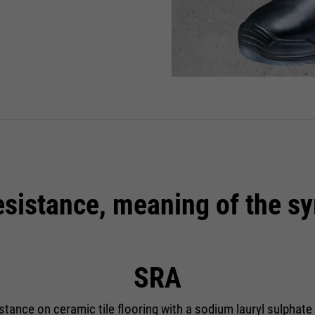
resistance, meaning of the s
SRA
istance on ceramic tile flooring with a sodium lauryl sulphate