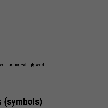
eel flooring with glycerol
s (symbols)