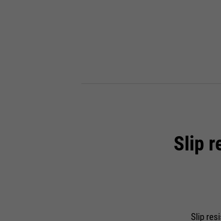
Slip 
Slip res