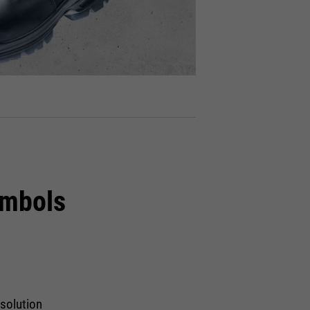
ymbols
 solution