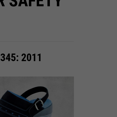
R SAFETY
0345: 2011