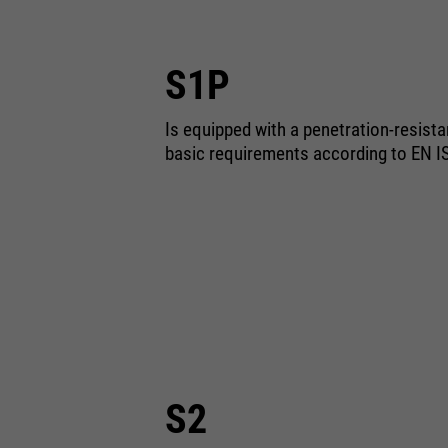
S1P
Is equipped with a penetration-resist
basic requirements according to EN I
S2