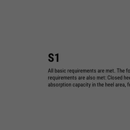
S1
All basic requirements are met. The fo
requirements are also met: Closed heel
absorption capacity in the heel area, f