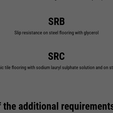
SRB
Slip resistance on steel flooring with glycerol
SRC
c tile flooring with sodium lauryl sulphate solution and on st
 the additional requirement