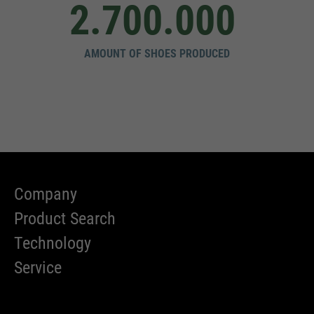
2.700.000
AMOUNT OF SHOES PRODUCED
Company
Product Search
Technology
Service