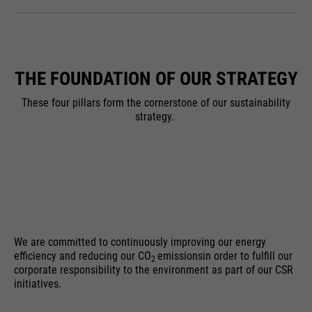
THE FOUNDATION OF OUR STRATEGY
These four pillars form the cornerstone of our sustainability
strategy.
We are committed to continuously improving our energy
efficiency and reducing our CO
emissions
in order to fulfill our
2
corporate responsibility to the environment as part of our CSR
initiatives.