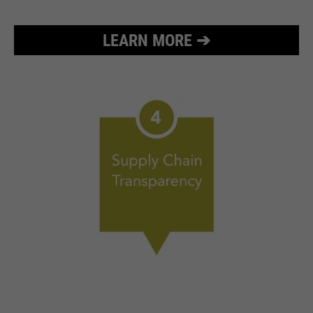
LEARN MORE ➔