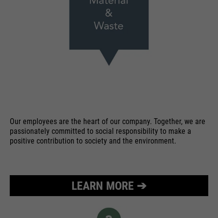
Our employees are the heart of our company. Together, we are
passionately committed to social responsibility to make a
positive contribution to society and the environment.
LEARN MORE ➔