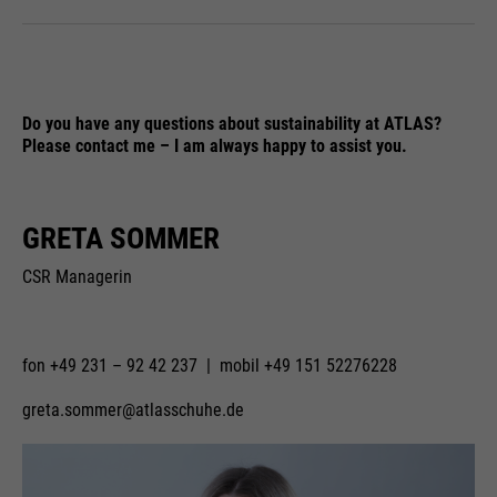
Do you have any questions about sustainability at ATLAS?
Please contact me – I am always happy to assist you.
GRETA SOMMER
CSR Managerin
fon +49 231 – 92 42 237 | mobil +49 151 52276228
greta.sommer@atlasschuhe.de