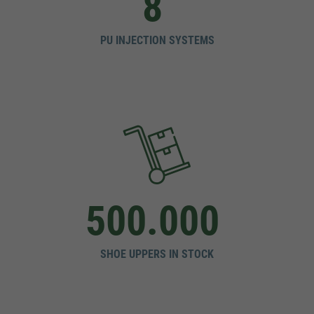
8
PU INJECTION SYSTEMS
500.000
SHOE UPPERS IN STOCK