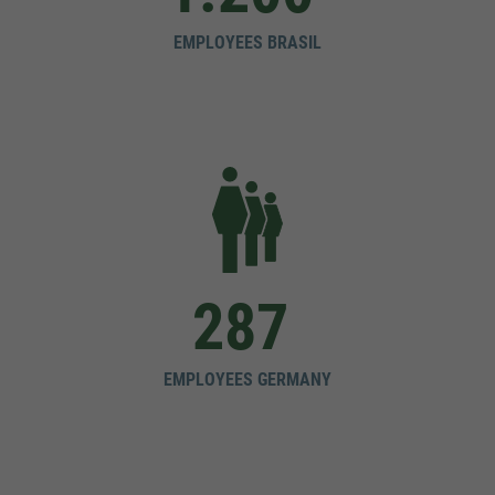
EMPLOYEES BRASIL
287
EMPLOYEES GERMANY