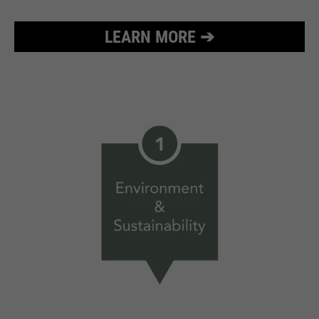
LEARN MORE ➔