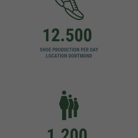
12.500
SHOE PRODUCTION PER DAY
LOCATION DORTMUND
1.200