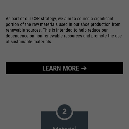
As part of our CSR strategy, we aim to source a significant
portion of the raw materials used in our shoe production from
renewable sources. This is intended to help reduce our
dependence on non-renewable resources and promote the use
of sustainable materials.
LEARN MORE ➔