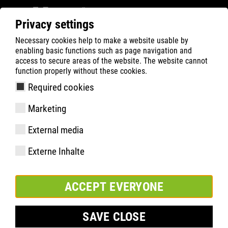
Privacy settings
Necessary cookies help to make a website usable by
ATLAS
Company
Sustainability
enabling basic functions such as page navigation and
access to secure areas of the website. The website cannot
function properly without these cookies.
Required cookies
Marketing
External media
Externe Inhalte
ACCEPT EVERYONE
SAVE CLOSE