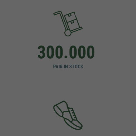
300.000
PAIR IN STOCK