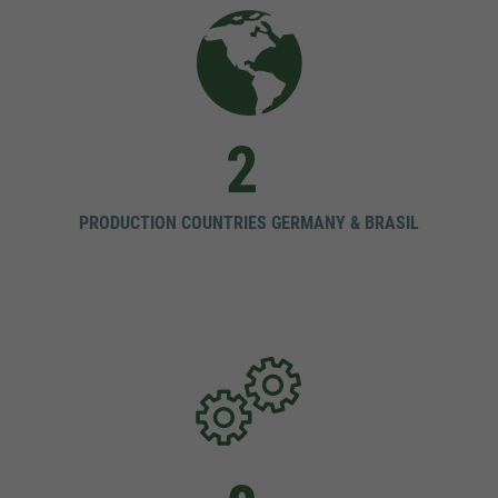
2
PRODUCTION COUNTRIES GERMANY & BRASIL