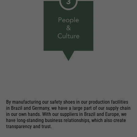
By manufacturing our safety shoes in our production facilities
in Brazil and Germany, we have a large part of our supply chain
in our own hands. With our suppliers in Brazil and Europe, we
have long-standing business relationships, which also create
transparency and trust.