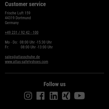
Customer service
Frische Luft 159
44319 Dortmund
Germany
+49 231 / 92 42 - 100
Mo - Do:
08:00 Uhr -
15:30 Uhr
Fr:
08:00 Uhr -
13:00 Uhr
sales@atlasschuhe.de
www.atlas-safetyshoes.com
Follow us