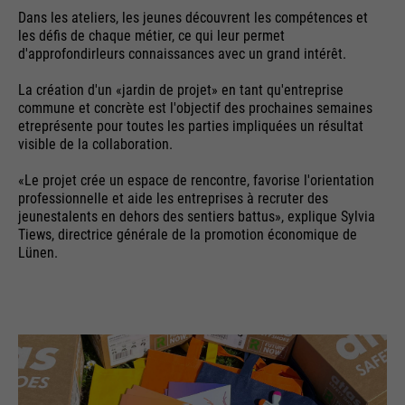
Cookie information
Name
__utma
management system of this
Dans les ateliers, les jeunes découvrent les compétences et
website. These basic cookies are
les défis de chaque métier, ce qui leur permet
Providers
Google Analytics
essential to make your visit to the
d'approfondirleurs connaissances avec un grand intérêt.
External media
website pleasant and fluid: They
Running
La création d'un «jardin de projet» en tant qu'entreprise
We use Google Maps on this website. This enables us to
24 months
enable the website to recognize
time
Purpose
commune et concrète est l'objectif des prochaines semaines
show you interactive maps directly on the website and
you and thus keep your session
etreprésente pour toutes les parties impliquées un résultat
enables you to conveniently use the map function.
open. When a user logs in for a
visible de la collaboration.
Used to differentiate between
Purpose
closed area, it saves the user ID
Cookie information
Name
NID
users and sessions
«Le projet crée un espace de rencontre, favorise l'orientation
as an encrypted value (so-called
professionnelle et aide les entreprises à recruter des
Providers
"hash value") for the
Google Maps
jeunestalents en dehors des sentiers battus», explique Sylvia
Externe Inhalte
corresponding database entry of
Tiews, directrice générale de la promotion économique de
Running
the user.
Lünen.
6 months
Name
__utmb
time
Providers
Google Analytics
Used to unlock Google Maps
content. Cookies are included in
Name
PHPSESSID
Running
30 days
requests that browsers send to
time
Google websites. Contains a
Providers
Ende der Sitzung
Purpose
unique ID that Google uses to
Used to determine new sessions