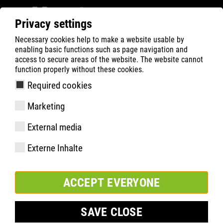
Privacy settings
Necessary cookies help to make a website usable by
ATLAS
Company
Inside
enabling basic functions such as page navigation and
ATLAS soutient le projet UFO.Space Lünen
access to secure areas of the website. The website cannot
function properly without these cookies.
Required cookies
Marketing
External media
Externe Inhalte
ACCEPT EVERYONE
SAVE CLOSE