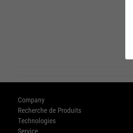
A Serie
Charity
l'appli
RUNNER
Company
Recherche de Produits
Technologies
Service