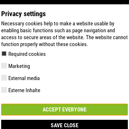
Privacy settings
Necessary cookies help to make a website usable by
RECHERCHE DE PRODUITS
TECHNOLOG
enabling basic functions such as page navigation and
access to secure areas of the website. The website cannot
function properly without these cookies.
Required cookies
Marketing
External media
Externe Inhalte
y
ries
s uniques
Membres et
FAST Series
Faits saillants du
CONTACT
Valeurs
BOA Series
Know-How
Salon
partenariats
matériel
ACCEPT EVERYONE
SAVE CLOSE