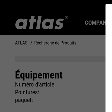
COMPANY
ATLAS
Recherche de Produits
La qualité depuis 1910
TOUJOURS UNE
LONGUEUR D'AVANCE.
Équipement
Compan
MAX Se
Système
Carrière
Numéro d'article
Pointures:
paquet: