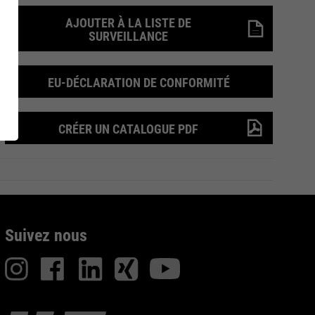
AJOUTER À LA LISTE DE
UARD
Recherche de
SURVEILLANCE
Inside
Produits
EU-DÉCLARATION DE CONFORMITÉ
CRÉER UN CATALOGUE PDF
on de
Suivez nous