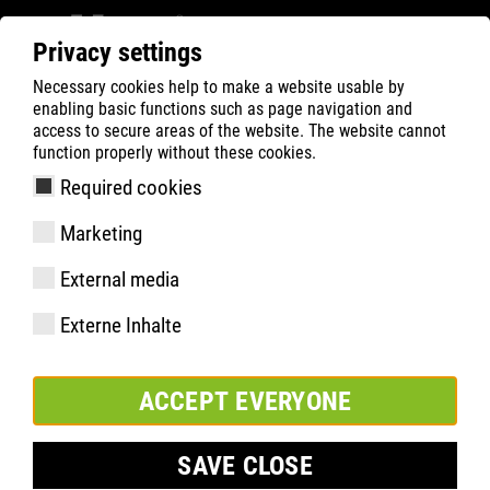
Privacy settings
Necessary cookies help to make a website usable by
ATLAS
Technologies
Faits saillants du matériel
enabling basic functions such as page navigation and
Système anti-perforation sans acier XP
access to secure areas of the website. The website cannot
function properly without these cookies.
Required cookies
Marketing
External media
Externe Inhalte
ACCEPT EVERYONE
SAVE CLOSE