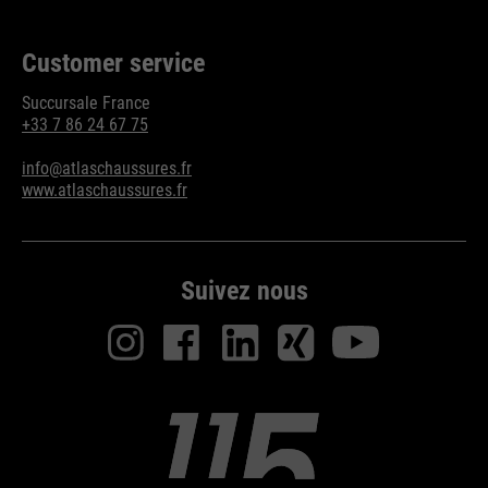
Purpose
Used to limit the request rate.
Customer service
Succursale France
+33 7 86 24 67 75
info@atlaschaussures.fr
www.atlaschaussures.fr
Suivez nous