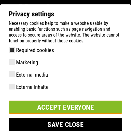
Privacy settings
Necessary cookies help to make a website usable by
ATLAS
Technologies
Know-How
women´s fit
enabling basic functions such as page navigation and
access to secure areas of the website. The website cannot
function properly without these cookies.
Required cookies
Marketing
External media
Externe Inhalte
ACCEPT EVERYONE
SAVE CLOSE