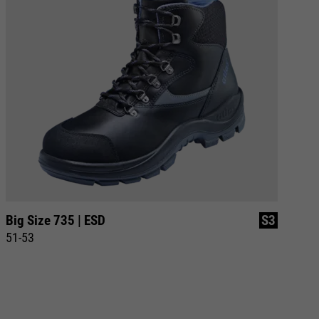
Big Size 735 | ESD
S3
Bi
51-53
51