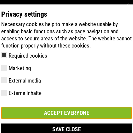
Privacy settings
Necessary cookies help to make a website usable by
RECHERCHE DE PRODUITS
TECHNOLOG
enabling basic functions such as page navigation and
access to secure areas of the website. The website cannot
function properly without these cookies.
Required cookies
Marketing
| ESD
External media
Externe Inhalte
y
ries
s uniques
Membres et
FAST Series
Faits saillants du
CONTACT
Valeurs
BOA Series
Know-How
Salon
partenariats
matériel
ACCEPT EVERYONE
SAVE CLOSE