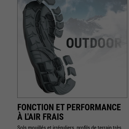
R
FONCTION ET PERFORMANCE
À L'AIR FRAIS
Sols mouillés et irréguliers, profils de terrain très