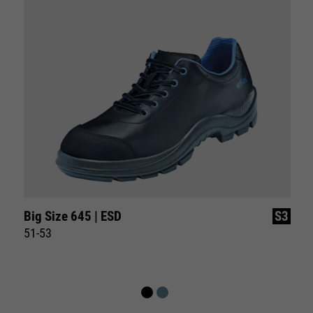
Big Size 645 | ESD
S3
51-53