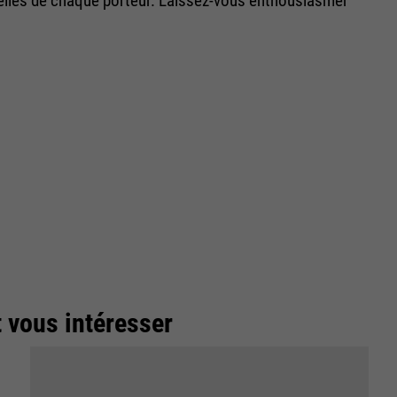
uelles de chaque porteur. Laissez-vous enthousiasmer
t vous intéresser