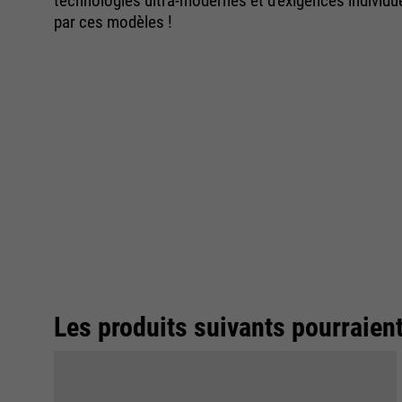
technologies ultra-modernes et d'exigences individ
par ces modèles !
Les produits suivants pourraien