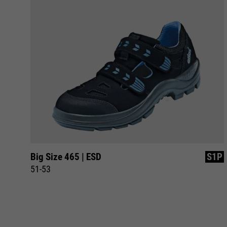
1P
Big Size 465 | ESD
S1P
51-53