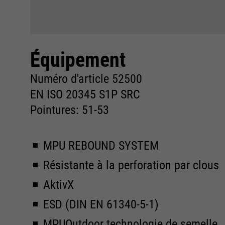
Équipement
Numéro d'article 52500
EN ISO 20345 S1P SRC
Pointures: 51-53
MPU REBOUND SYSTEM
Résistante à la perforation par clous
AktivX
ESD (DIN EN 61340-5-1)
MPUOutdoor technologie de semelle