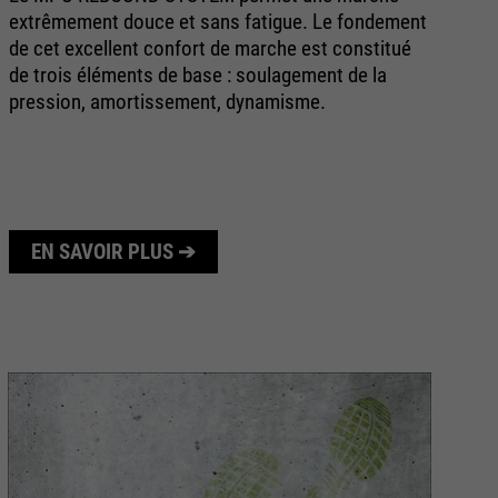
extrêmement douce et sans fatigue. Le fondement
av
de cet excellent confort de marche est constitué
ri
de trois éléments de base : soulagement de la
no
pression, amortissement, dynamisme.
de
éq
EN SAVOIR PLUS ➔