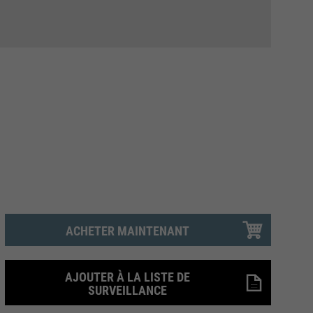
ACHETER MAINTENANT
AJOUTER À LA LISTE DE
SURVEILLANCE