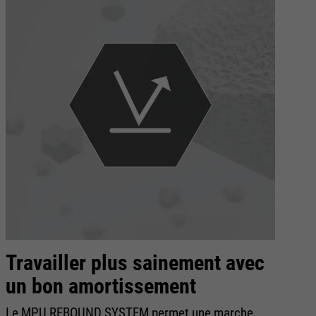
Travailler plus sainement avec
E
un bon amortissement
D
Le MPU REBOUND SYSTEM permet une marche
Po