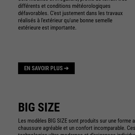
différents et conditions météorologiques
défavorables. C'est justement dans les travaux
réalisés à l'extérieur qu'une bonne semelle
extérieure est importante.
ée.
EN SAVOIR PLUS ➔
BIG SIZE
Les modèles BIG SIZE sont produits sur une forme ad
chaussure agréable et un confort incomparable. Ce