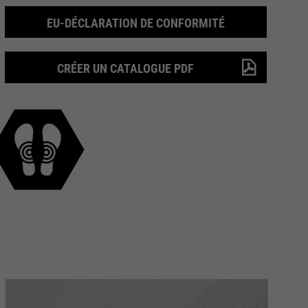
EU-DÉCLARATION DE CONFORMITÉ
CRÉER UN CATALOGUE PDF