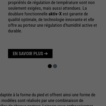
10 minutes
propriétés de régulation de température sont non
time
seulement exigées, mais aussi attendues. La
Purpose
Used to limit the request rate.
doublure fonctionnelle
aktiv-X
est garante de
qualité optimale, de technologie innovante et elle
offre au porteur une régulation d'humidité active et
durable.
EN SAVOIR PLUS ➔
aptée à la forme du pied et offrent ainsi une forme de
s modèles sont réalisés par une combinaison de