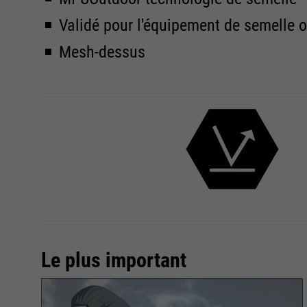
Validé pour l'équipement de semelle 
Mesh-dessus
Le plus important