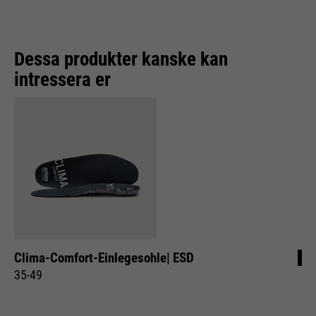
Purpose
Used to limit the request rate.
Dessa produkter kanske kan
intressera er
Clima-Comfort-Einlegesohle| ESD
35-49