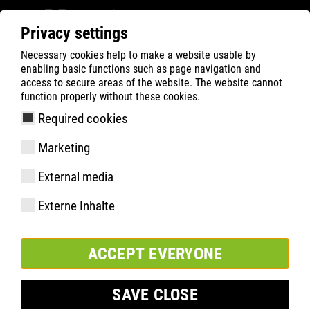
Privacy settings
Necessary cookies help to make a website usable by
Filter
0
enabling basic functions such as page navigation and
access to secure areas of the website. The website cannot
ATLAS
Produktsökning
function properly without these cookies.
Required cookies
ERGO-MED red
Marketing
External media
Externe Inhalte
ACCEPT EVERYONE
SAVE CLOSE