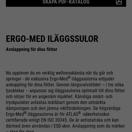
SKAPA PDF-KATALOG
save your preferred settings and
Running
Purpose
& visits. Is updated every time
End of session
other information, e.g. preferred
time
data is sent to Google Analytics.
language etc.
PHP's standard session
Purpose
identification (only relevant for
ERGO-MED ILÄGGSSULOR
administrators).
Name
__utmc
Name
1P_JAR
Avslappning för dina fötter
Providers
Google Analytics
Providers
Google
Name
be_typo_user
Running
End of session
Nu upplever du en verklig wellnesskänsla när du går och
Running
time
1 month
®
springer - de exklusiva Ergo-Med
iläggssulorna erbjuder
time
Providers
TYPO3
avkoppling för dina fötter. Genom längsvalvstödet – i tre olika
In the past, this cookie was used
tjocklekar – anpassar sig iläggssulorna optimalt till dina fötter
Purpose
Google Terms
Running
och sörjer för en angenäm mjukhet. Känsliga smärt- och
in conjunction with the __utmb
End of session
Purpose
tryckpunkter avlastas märkbart genom den utmärkta
time
cookie to determine if the user
dämpningen och den jämna viktfördelningen. De högvärdiga
was in a new session / visit.
®
®
Ergo-Med
iläggssulorna är för ATLAS
-säkerhetsskor
This cookie tells the website
certifierade enligt EN ISO 20345. De är antistatiska och kan
whether a visitor is logged into
Name
HSID
därmed även användas i ESD-skor. Avslappning som du märker
Purpose
the Typo3 backend and has the
– steg för steg.