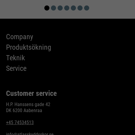
Company
Produktsökning
Teknik
Service
Customer service
H.P. Hanssens gade 42
DK 6200 Aabenraa
+45 74534513
info@atlasskyddsskor.se