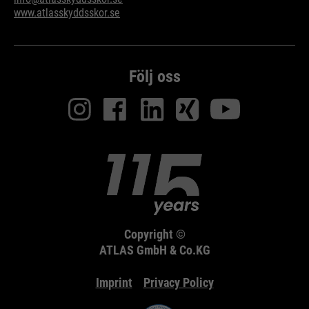
www.atlasskyddsskor.se
Följ oss
Copyright ©
ATLAS GmbH & Co.KG
Imprint
Privacy Policy