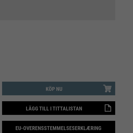
KÖP NU
LÄGG TILL I TITTALISTAN
EU-OVERENSSTEMMELSESERKLÆRING