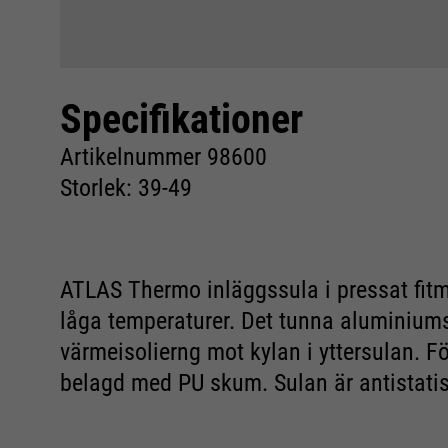
Specifikationer
Artikelnummer 98600
Storlek: 39-49
ATLAS Thermo inläggssula i pressat fitma
låga temperaturer. Det tunna aluminiumsk
värmeisolierng mot kylan i yttersulan. 
belagd med PU skum. Sulan är antistatis