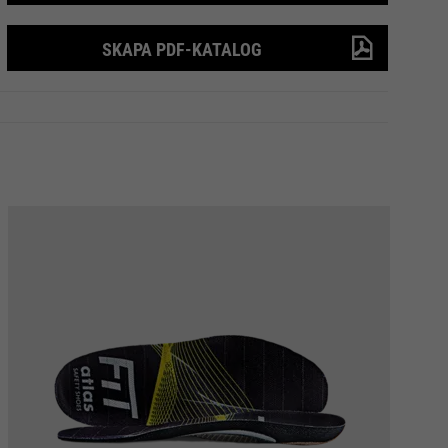
SKAPA PDF-KATALOG