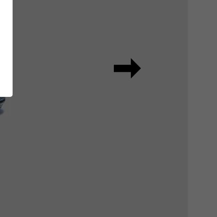
ing
RUNNER Series
Inside