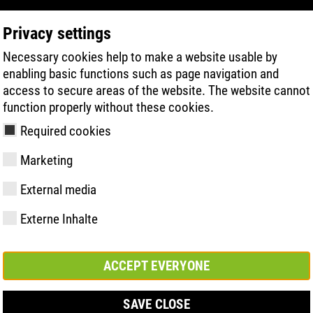
Privacy settings
Necessary cookies help to make a website usable by
PRODUKTSÖKNING
TEKNIK
HÄLSA
enabling basic functions such as page navigation and
access to secure areas of the website. The website cannot
function properly without these cookies.
Required cookies
Marketing
esohle| ESD
External media
Externe Inhalte
y
ries
ologi
Medlemskap och
FAST Series
Väsentliga
Kontakt
Värden
BOA Series
Know-How
Mässa
partnerskap
höjdpunkter
ACCEPT EVERYONE
SAVE CLOSE