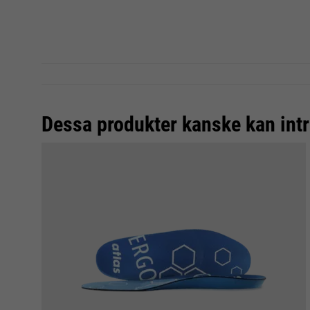
Dessa produkter kanske kan intr