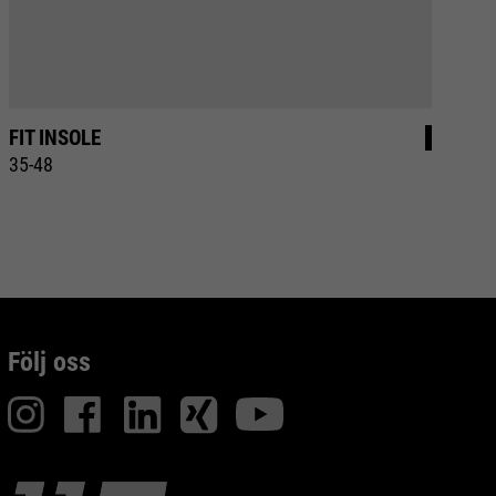
FIT INSOLE
E
35-48
36
Följ oss