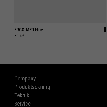
ERGO-MED blue
36-49
Company
Produktsökning
Teknik
Service