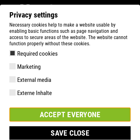
Privacy settings
Necessary cookies help to make a website usable by
ATLAS
Teknik
Väsentliga höjdpunkter
enabling basic functions such as page navigation and
RUNNER SERIES
RUNNER 145 & 155
access to secure areas of the website. The website cannot
function properly without these cookies.
Required cookies
Marketing
RUNNER 145 & 155
External media
Externe Inhalte
LUFTIG OCH SÄKER GENOM
ACCEPT EVERYONE
SOMMAREN
SAVE CLOSE
De RUNNER-modellerna 145 och 155 är det perfekta valet för
alla som vill hålla fötterna svala under varma sommardagar.