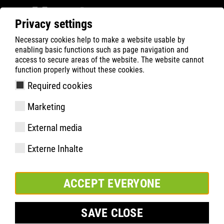
Privacy settings
Necessary cookies help to make a website usable by
ATLAS
Company
News
enabling basic functions such as page navigation and
ATLAS Brazil visits Dortmund
access to secure areas of the website. The website cannot
function properly without these cookies.
Required cookies
Marketing
External media
Externe Inhalte
ACCEPT EVERYONE
SAVE CLOSE