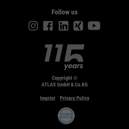
Follow us
Copyright ©
ATLAS GmbH & Co.KG
Imprint
Privacy Policy