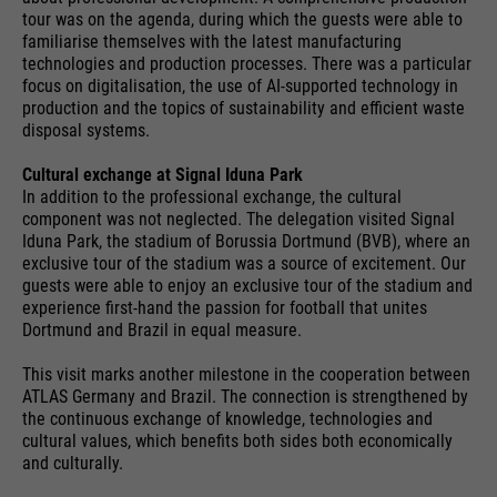
providers
Google Analytics
tour was on the agenda, during which the guests were able to
essential to make your visit to the
External media
familiarise themselves with the latest manufacturing
website pleasant and fluid: They
running
technologies and production processes. There was a particular
We use Google Maps on this website. This enables us to
24 months
enable the website to recognize
time
focus on digitalisation, the use of AI-supported technology in
purpose
show you interactive maps directly on the website and
you and thus keep your session
production and the topics of sustainability and efficient waste
enables you to conveniently use the map function.
open. When a user logs in for a
disposal systems.
Used to differentiate between
purpose
closed area, it saves the user ID
Cookie information
Name
NID
users and sessions.
Cultural exchange at Signal Iduna Park
as an encrypted value (so-called
In addition to the professional exchange, the cultural
providers
"hash value") for the
Google Maps
component was not neglected. The delegation visited Signal
Externe Inhalte
corresponding database entry of
Iduna Park, the stadium of Borussia Dortmund (BVB), where an
running
the user.
exclusive tour of the stadium was a source of excitement. Our
6 months
Name
__utmb
time
guests were able to enjoy an exclusive tour of the stadium and
experience first-hand the passion for football that unites
providers
Google Analytics
Dortmund and Brazil in equal measure.
Used to unlock Google Maps
content. Cookies are included in
Name
PHPSESSID
running
This visit marks another milestone in the cooperation between
30 days
requests that browsers send to
ATLAS Germany and Brazil. The connection is strengthened by
time
Google websites. Contains a
the continuous exchange of knowledge, technologies and
providers
Ende der Sitzung
purpose
unique ID that Google uses to
cultural values, which benefits both sides both economically
Used to determine new sessions &
and culturally.
save your preferred settings and
running
purpose
visits. Is updated every time data
End of session
other information, e.g. preferred