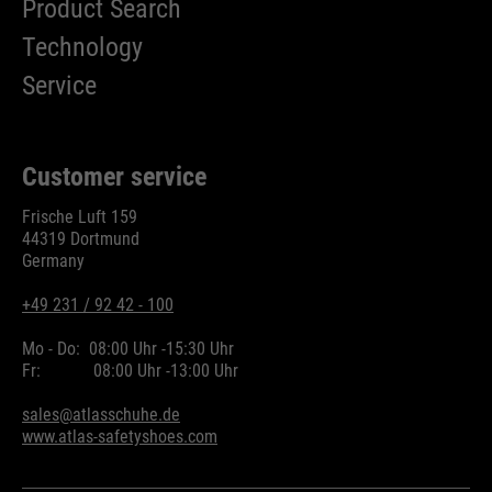
Product Search
Technology
Service
Customer service
Frische Luft 159
44319 Dortmund
Germany
+49 231 / 92 42 - 100
Mo - Do:
08:00 Uhr -
15:30 Uhr
Fr:
08:00 Uhr -
13:00 Uhr
sales@atlasschuhe.de
www.atlas-safetyshoes.com