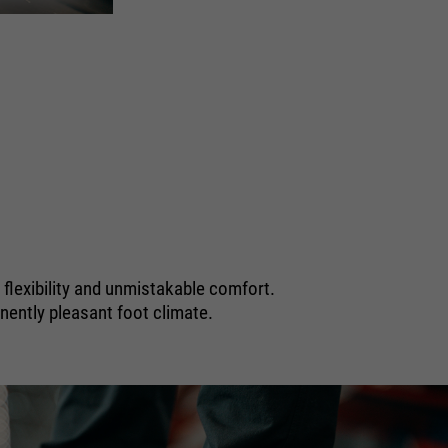
FLASH 
EN ISO 20345 S1
, flexibility and unmistakable comfort.
nently pleasant foot climate.