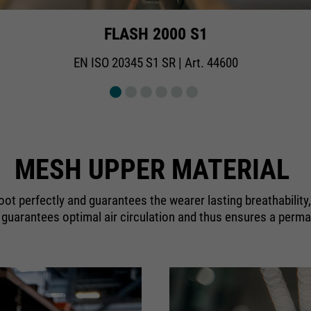
FLASH 2000 S1
EN ISO 20345 S1 SR | Art. 44600
MESH UPPER MATERIAL
foot perfectly and guarantees the wearer lasting breathability
c guarantees optimal air circulation and thus ensures a perma