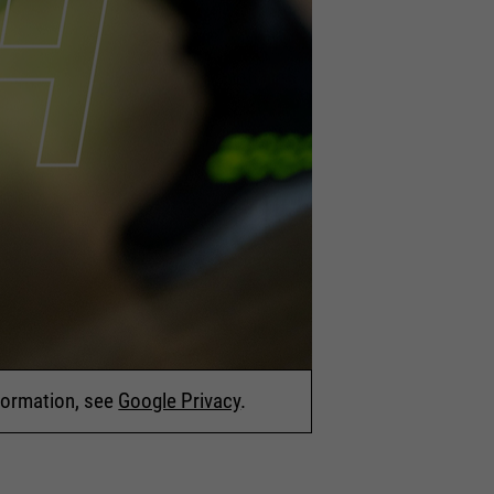
nformation, see
Google Privacy
.