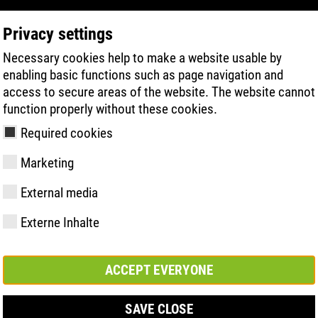
Privacy settings
Necessary cookies help to make a website usable by
PRODUCT SEARCH
TECHNOLOGY
H
enabling basic functions such as page navigation and
access to secure areas of the website. The website cannot
function properly without these cookies.
Required cookies
Marketing
External media
Externe Inhalte
y
ries
hnologies
Memberships and
FAST Series
Sole technology
Basic solution
Contact
Values
FLASH Serie
Materials
Semi-orthop
Trade fair
ement &
partnerships
solution
s
ACCEPT EVERYONE
SAVE CLOSE