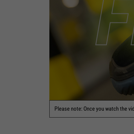
Please note: Once you watch the vi