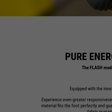
PURE ENER
The FLASH model
Equipped with the inno
Experience even greater responsivenes
material fits the foot perfectly and gu
fabric guaran