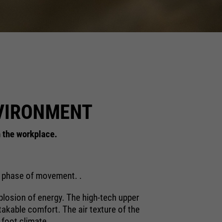
NVIRONMENT
n the workplace.
ry phase of movement. .
plosion of energy. The high-tech upper
stakable comfort. The air texture of the
 foot climate.