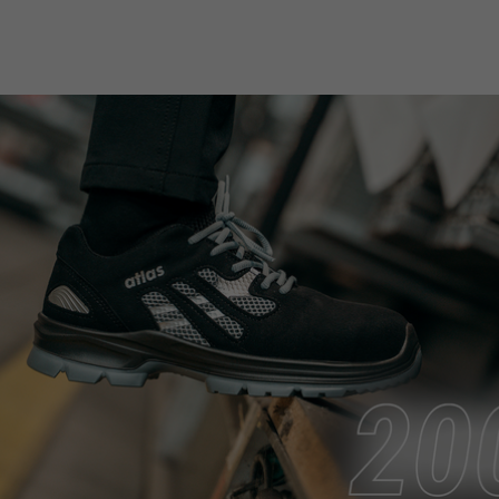
purpose
Used to limit the request rate.