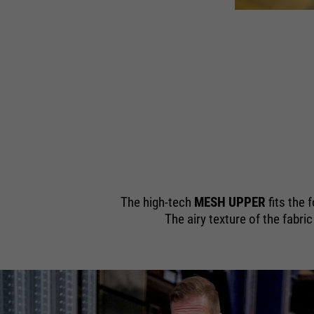
805 S1S
 SR | Art. 11700
The high-tech
MESH UPPER
fits the 
The airy texture of the fabri