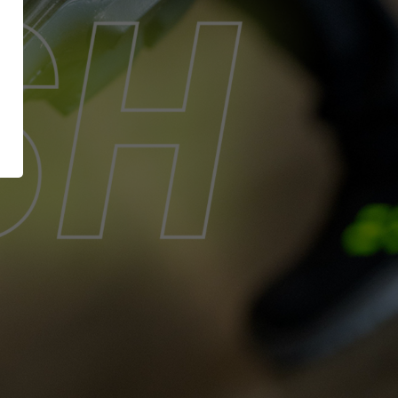
XT EXTRAGUARD
News
GetSteps
UE
EU-Declaration of
Conformity