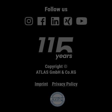
Follow us
Copyright ©
ATLAS GmbH & Co.KG
Imprint
Privacy Policy