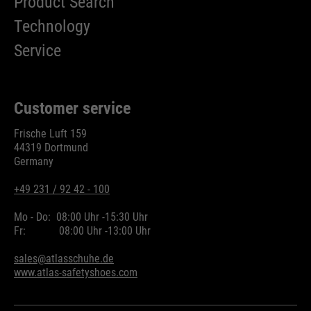
Product Search
Technology
Service
Customer service
Frische Luft 159
44319 Dortmund
Germany
+49 231 / 92 42 - 100
Mo - Do:
08:00 Uhr -
15:30 Uhr
Fr:
08:00 Uhr -
13:00 Uhr
sales@atlasschuhe.de
www.atlas-safetyshoes.com