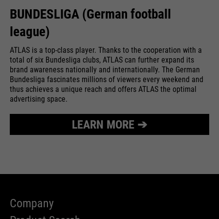
BUNDESLIGA (German football
league)
ATLAS is a top-class player. Thanks to the cooperation with a
total of six Bundesliga clubs, ATLAS can further expand its
brand awareness nationally and internationally. The German
Bundesliga fascinates millions of viewers every weekend and
thus achieves a unique reach and offers ATLAS the optimal
advertising space.
LEARN MORE ➔
Company