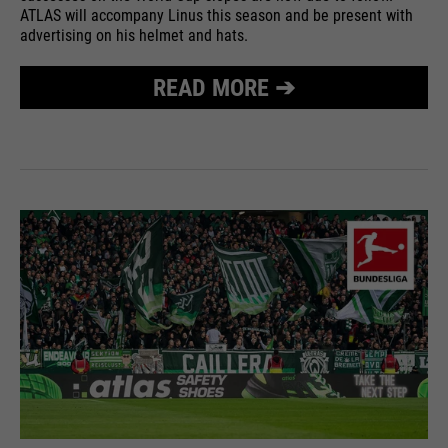
ATLAS will accompany Linus this season and be present with
advertising on his helmet and hats.
READ MORE ➔