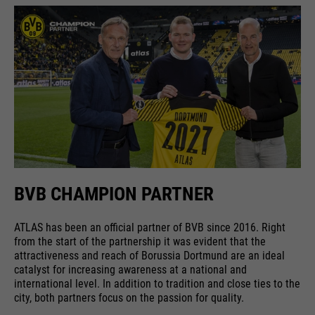
running
providers
Google Analytics
End of session
time
Name
cookie_optin
running
6 months
Google uses so-called SID and
time
HSID cookies, which record the
providers
Sgalinski
Google account ID and the last
Stores where the user reached the
purpose
time a user logged in in digitally
running
page from.
1 month
signed and encrypted form. The
time
purpose
combination of these two cookies
enables Google to block many
Stores the user's consent status
types of attacks. For example,
purpose
for cookies on the current
BVB CHAMPION PARTNER
Name
__utmt
attempts to steal information
domain.
from forms can be stopped.
providers
Google Analytics
ATLAS has been an official partner of BVB since 2016. Right
from the start of the partnership it was evident that the
running
attractiveness and reach of Borussia Dortmund are an ideal
10 minutes
catalyst for increasing awareness at a national and
time
international level. In addition to tradition and close ties to the
city, both partners focus on the passion for quality.
purpose
Used to limit the request rate.