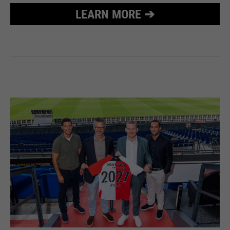
LEARN MORE ➔