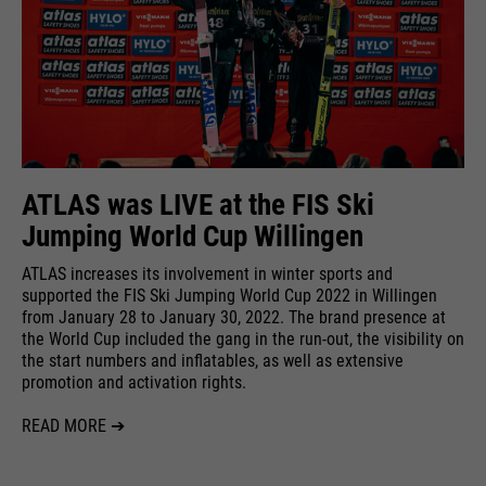
ATLAS was LIVE at the FIS Ski
Jumping World Cup Willingen
ATLAS increases its involvement in winter sports and
supported the FIS Ski Jumping World Cup 2022 in Willingen
from January 28 to January 30, 2022. The brand presence at
the World Cup included the gang in the run-out, the visibility on
the start numbers and inflatables, as well as extensive
promotion and activation rights.
READ MORE ➔