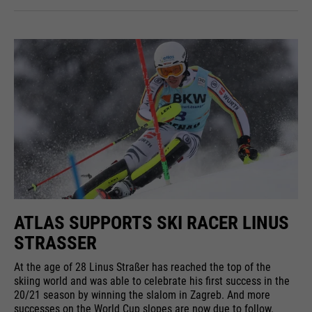
ATLAS SUPPORTS SKI RACER LINUS
STRASSER
At the age of 28 Linus Straßer has reached the top of the
skiing world and was able to celebrate his first success in the
20/21 season by winning the slalom in Zagreb. And more
successes on the World Cup slopes are now due to follow.