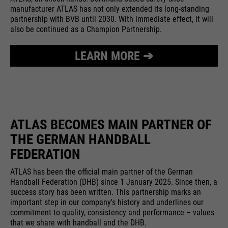
providers
Google Analytics
manufacturer ATLAS has not only extended its long-standing
essential to make your visit to the
External media
partnership with BVB until 2030. With immediate effect, it will
website pleasant and fluid: They
running
also be continued as a Champion Partnership.
We use Google Maps on this website. This enables us to
24 months
enable the website to recognize
time
purpose
show you interactive maps directly on the website and
you and thus keep your session
enables you to conveniently use the map function.
LEARN MORE ➔
open. When a user logs in for a
Used to differentiate between
purpose
closed area, it saves the user ID
Cookie information
Name
NID
users and sessions.
as an encrypted value (so-called
providers
"hash value") for the
Google Maps
Externe Inhalte
corresponding database entry of
running
the user.
ATLAS BECOMES MAIN PARTNER OF
6 months
Name
__utmb
time
THE GERMAN HANDBALL
providers
Google Analytics
FEDERATION
Used to unlock Google Maps
content. Cookies are included in
Name
PHPSESSID
running
ATLAS has been the official main partner of the German
30 days
requests that browsers send to
Handball Federation (DHB) since 1 January 2025. Since then, a
time
Google websites. Contains a
success story has been written. This partnership marks an
providers
Ende der Sitzung
purpose
unique ID that Google uses to
important step in our company's history and underlines our
Used to determine new sessions &
commitment to quality, consistency and performance – values
save your preferred settings and
running
purpose
visits. Is updated every time data
End of session
that we share with handball and the DHB.
other information, e.g. preferred