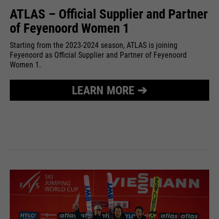
ATLAS – Official Supplier and Partner
of Feyenoord Women 1
Starting from the 2023-2024 season, ATLAS is joining
Feyenoord as Official Supplier and Partner of Feyenoord
Women 1.
LEARN MORE ➔