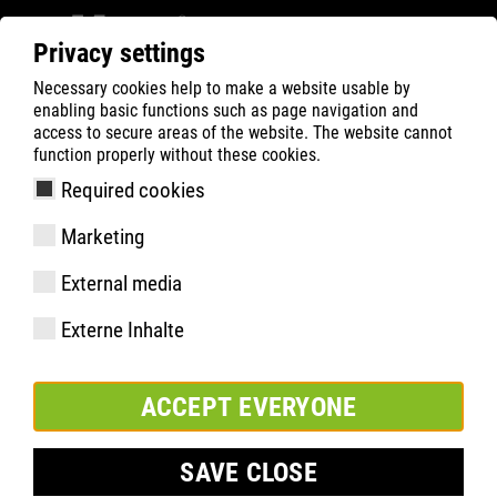
Privacy settings
Necessary cookies help to make a website usable by
ATLAS
Company
Sponsoring
enabling basic functions such as page navigation and
access to secure areas of the website. The website cannot
function properly without these cookies.
Required cookies
Marketing
External media
Externe Inhalte
ACCEPT EVERYONE
SAVE CLOSE