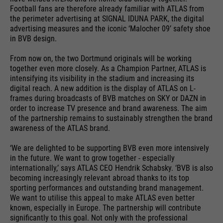
providers
Google Analytics
Football fans are therefore already familiar with ATLAS from
essential to make your visit to the
External media
the perimeter advertising at SIGNAL IDUNA PARK, the digital
website pleasant and fluid: They
running
advertising measures and the iconic ‘Malocher 09’ safety shoe
We use Google Maps on this website. This enables us to
24 months
enable the website to recognize
time
in BVB design.
purpose
show you interactive maps directly on the website and
you and thus keep your session
enables you to conveniently use the map function.
open. When a user logs in for a
From now on, the two Dortmund originals will be working
Used to differentiate between
purpose
together even more closely. As a Champion Partner, ATLAS is
closed area, it saves the user ID
Cookie information
Name
NID
users and sessions.
intensifying its visibility in the stadium and increasing its
as an encrypted value (so-called
digital reach. A new addition is the display of ATLAS on L-
providers
"hash value") for the
Google Maps
frames during broadcasts of BVB matches on SKY or DAZN in
Externe Inhalte
corresponding database entry of
order to increase TV presence and brand awareness. The aim
running
the user.
of the partnership remains to sustainably strengthen the brand
6 months
Name
__utmb
time
awareness of the ATLAS brand.
providers
Google Analytics
‘We are delighted to be supporting BVB even more intensively
Used to unlock Google Maps
in the future. We want to grow together - especially
content. Cookies are included in
Name
PHPSESSID
running
internationally,’ says ATLAS CEO Hendrik Schabsky. ‘BVB is also
30 days
requests that browsers send to
becoming increasingly relevant abroad thanks to its top
time
Google websites. Contains a
sporting performances and outstanding brand management.
providers
Ende der Sitzung
purpose
unique ID that Google uses to
We want to utilise this appeal to make ATLAS even better
Used to determine new sessions &
known, especially in Europe. The partnership will contribute
save your preferred settings and
running
purpose
visits. Is updated every time data
End of session
significantly to this goal. Not only with the professional
other information, e.g. preferred