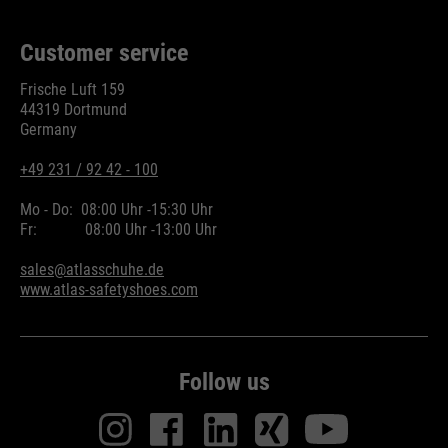
Customer service
Frische Luft 159
44319 Dortmund
Germany
+49 231 / 92 42 - 100
Mo - Do:
08:00 Uhr -
15:30 Uhr
Fr:
08:00 Uhr -
13:00 Uhr
sales@atlasschuhe.de
www.atlas-safetyshoes.com
Follow us