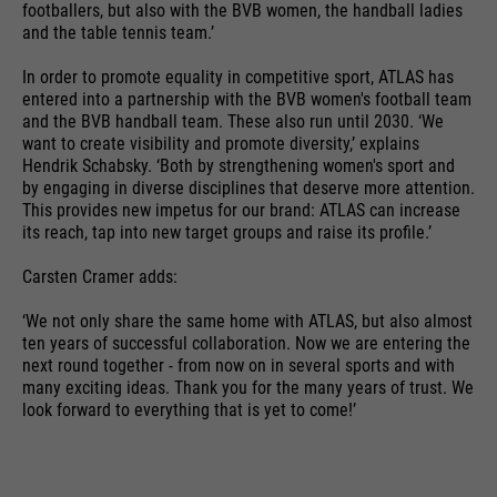
time
is sent to Google Analytics.
footballers, but also with the BVB women, the handball ladies
language etc.
and the table tennis team.’
PHP's standard session
In order to promote equality in competitive sport, ATLAS has
purpose
identification (only relevant for
entered into a partnership with the BVB women's football team
administrators).
Name
__utmc
and the BVB handball team. These also run until 2030. ‘We
Name
1P_JAR
want to create visibility and promote diversity,’ explains
Hendrik Schabsky. ‘Both by strengthening women's sport and
providers
Google Analytics
providers
Google
by engaging in diverse disciplines that deserve more attention.
This provides new impetus for our brand: ATLAS can increase
Name
be_typo_user
running
End of session
its reach, tap into new target groups and raise its profile.’
running
time
1 month
time
providers
TYPO3
Carsten Cramer adds:
In the past, this cookie was used
purpose
Google Terms
running
in conjunction with the __utmb
‘We not only share the same home with ATLAS, but also almost
End of session
purpose
time
ten years of successful collaboration. Now we are entering the
cookie to determine if the user
next round together - from now on in several sports and with
was in a new session / visit.
many exciting ideas. Thank you for the many years of trust. We
This cookie tells the website
look forward to everything that is yet to come!’
whether a visitor is logged into the
Name
HSID
purpose
Typo3 backend and has the rights
providers
to manage it.
Google
Name
__utmz