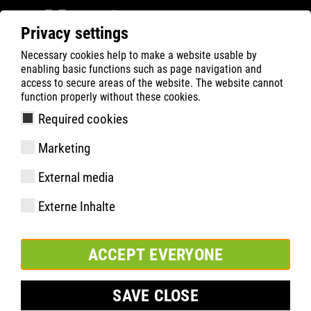
Privacy settings
Necessary cookies help to make a website usable by
ATLAS
Company
News
enabling basic functions such as page navigation and
ATLAS extends its partnership with BVB until 2030
access to secure areas of the website. The website cannot
function properly without these cookies.
Required cookies
Marketing
External media
Externe Inhalte
ACCEPT EVERYONE
SAVE CLOSE